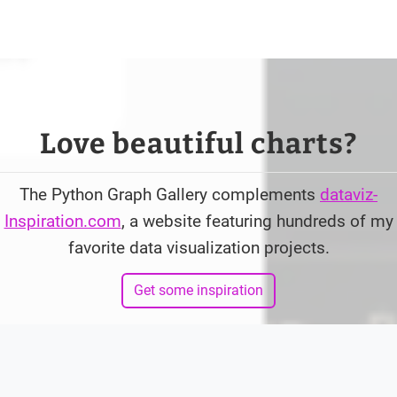
Love beautiful charts?
The Python Graph Gallery complements
dataviz-
Inspiration.com
, a website featuring hundreds of my
favorite data visualization projects.
Get some inspiration