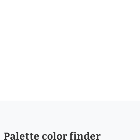
Palette color finder