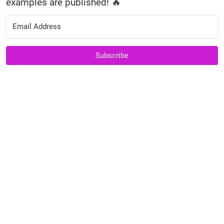
examples are published! 🔥
Subscribe