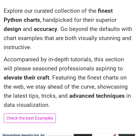
Explore our curated collection of the
finest
Python charts
, handpicked for their superior
design
and
accuracy
. Go beyond the defaults with
chart examples that are both visually stunning and
instructive.
Accompanied by in-depth tutorials, this section
will please seasoned professionals aspiring to
elevate their craft
. Featuring the finest charts on
the web, we stay ahead of the curve, showcasing
the latest tips, tricks, and
advanced techniques
in
data visualization.
Check the best Examples