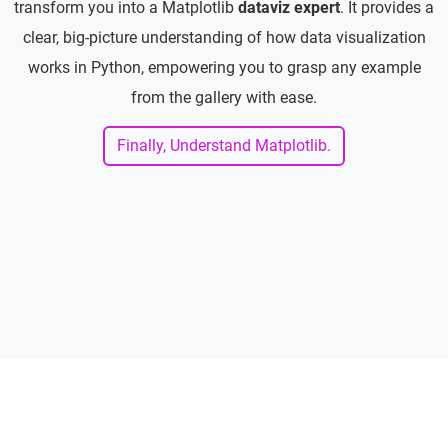
transform you into a Matplotlib
dataviz expert
. It provides a
clear, big-picture understanding of how data visualization
works in Python, empowering you to grasp any example
from the gallery with ease.
Finally, Understand Matplotlib.