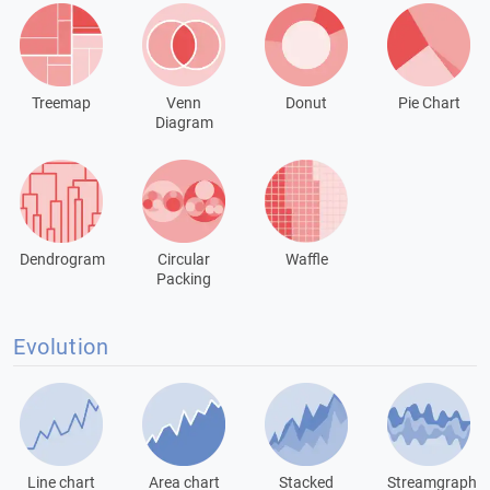
Treemap
Venn
Donut
Pie Chart
Diagram
Dendrogram
Circular
Waffle
Packing
Evolution
Line chart
Area chart
Stacked
Streamgraph