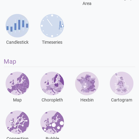
Area
Candlestick
Timeseries
Map
Map
Choropleth
Hexbin
Cartogram
Connection
Bubble