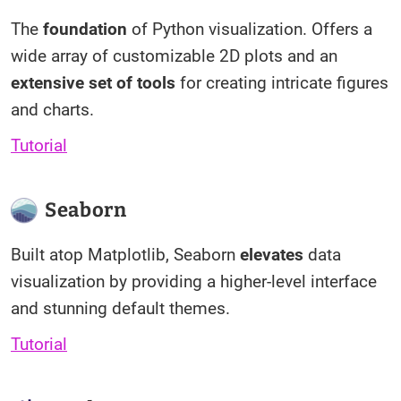
The
foundation
of Python visualization. Offers a
wide array of customizable 2D plots and an
extensive set of tools
for creating intricate figures
and charts.
Tutorial
Seaborn
Built atop Matplotlib, Seaborn
elevates
data
visualization by providing a higher-level interface
and stunning default themes.
Tutorial