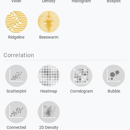
Violin
Density
Histogram
Boxplot
Ridgeline
Beeswarm
Correlation
Scatterplot
Heatmap
Correlogram
Bubble
Connected
2D Density