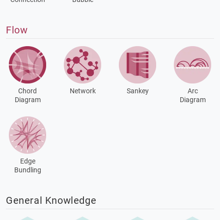
Flow
Chord
Network
Sankey
Arc
Diagram
Diagram
Edge
Bundling
General Knowledge