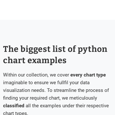
The biggest list of python
chart examples
Within our collection, we cover
every chart type
imaginable to ensure we fullfil your data
visualization needs. To streamline the process of
finding your required chart, we meticulously
classified
all the examples under their respective
chart types.