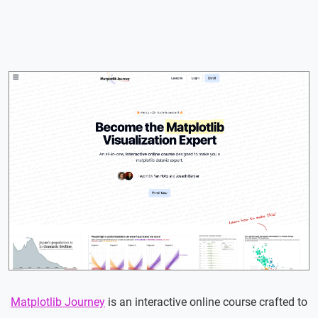
Matplotlib Journey
is an interactive online course crafted to