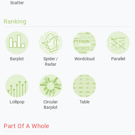
Scatter
Ranking
Barplot
Spider /
Wordcloud
Parallel
Radar
Lollipop
Circular
Table
Barplot
Part Of A Whole