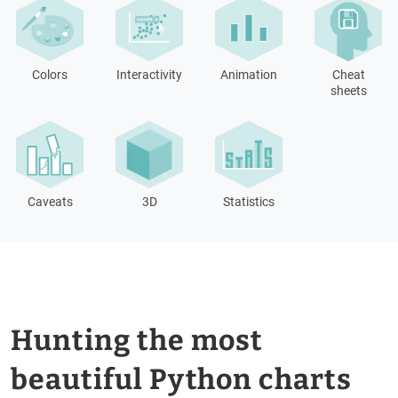
Colors
Interactivity
Animation
Cheat
sheets
Caveats
3D
Statistics
Hunting the most
beautiful Python charts