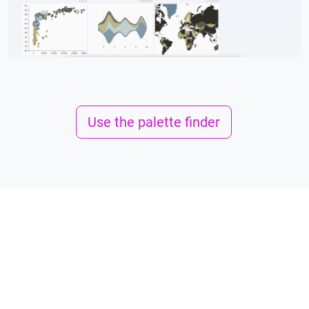
Use the palette finder