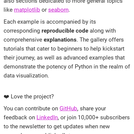
also sections dedicated to more general topics
like
matplotlib
or
seaborn
.
Each example is accompanied by its
corresponding
reproducible code
along with
comprehensive
explanations
. The gallery offers
tutorials that cater to beginners to help kickstart
their journey, as well as advanced examples that
demonstrate the potency of Python in the realm of
data visualization.
❤️ Love the project?
You can contribute on
GitHub
, share your
feedback on
LinkedIn
, or join 10,000+ subscribers
to the newsletter to get updates when new