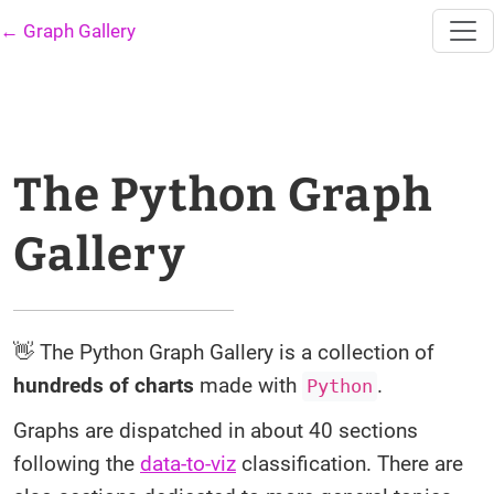
← Graph Gallery
The Python Graph
Gallery
👋 The Python Graph Gallery is a collection of
hundreds of charts
made with
.
Python
Graphs are dispatched in about 40 sections
following the
data-to-viz
classification. There are