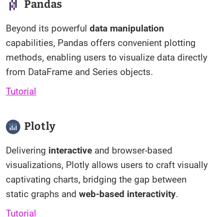
Pandas
Beyond its powerful
data manipulation
capabilities, Pandas offers convenient plotting
methods, enabling users to visualize data directly
from DataFrame and Series objects.
Tutorial
Plotly
Delivering
interactive
and browser-based
visualizations, Plotly allows users to craft visually
captivating charts, bridging the gap between
static graphs and
web-based interactivity
.
Tutorial