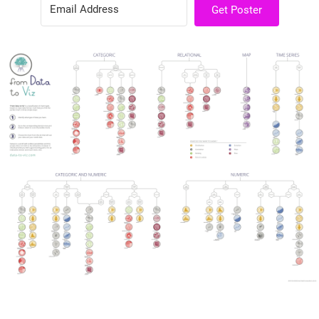
Get Poster