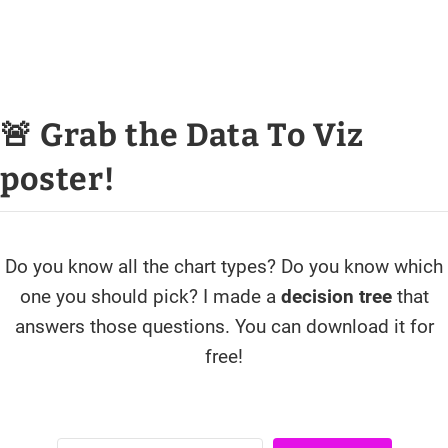
🚨 Grab the Data To Viz
poster!
Do you know all the chart types? Do you know which
one you should pick? I made a
decision tree
that
answers those questions. You can download it for
free!