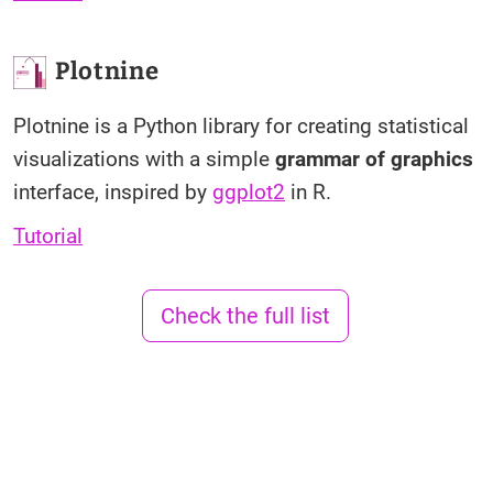
Plotnine
Plotnine is a Python library for creating statistical
visualizations with a simple
grammar of graphics
interface, inspired by
ggplot2
in R.
Tutorial
Check the full list