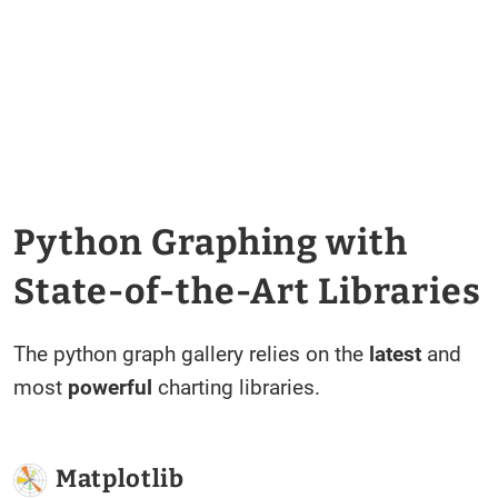
Python Graphing with
State-of-the-Art Libraries
The python graph gallery relies on the
latest
and
most
powerful
charting libraries.
Matplotlib