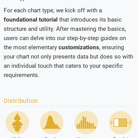
For each chart type, we kick off with a
foundational tutorial
that introduces its basic
structure and utility. After mastering the basics,
users can delve into our step-by-step guides on
the most elementary
customizations
, ensuring
your chart not only presents data but does so with
an individual touch that caters to your specific
requirements.
Distribution