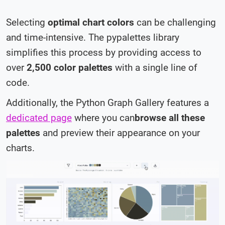
Selecting
optimal chart colors
can be challenging
and time-intensive. The
pypalettes
library
simplifies this process by providing access to
over
2,500 color palettes
with a single line of
code.
Additionally, the Python Graph Gallery features a
dedicated page
where you can
browse all these
palettes
and preview their appearance on your
charts.