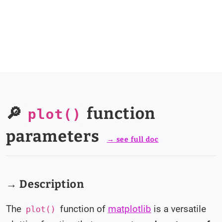
🔎
function
plot()
parameters
→ see full doc
→ Description
The
function of
matplotlib
is a versatile
plot()