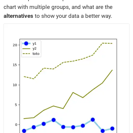
chart with multiple groups, and what are the
alternatives
to show your data a better way.