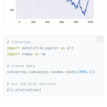
# libraries
import
 matplotlib
.
pyplot 
as
import
 numpy 
as
 np

# create data
values
=
np
.
cumsum
(
np
.
random
.
randn
(
1000
,
1
)
)
# use the plot function
plt
.
plot
(
values
)