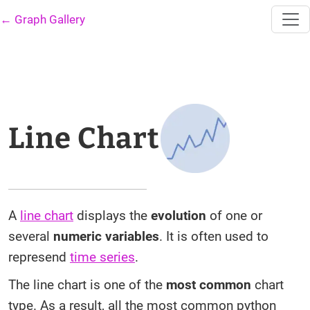
← Graph Gallery
Line Chart
A
line chart
displays the
evolution
of one or
several
numeric variables
. It is often used to
represend
time series
.
The line chart is one of the
most common
chart
type. As a result, all the most common python