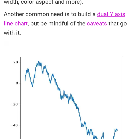
width, color aspect and more).
Another common need is to build a
dual Y axis
line chart
, but be mindful of the
caveats
that go
with it.