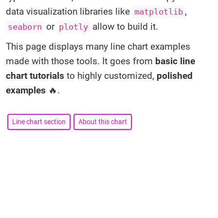
data visualization libraries like
,
matplotlib
or
allow to build it.
seaborn
plotly
This page displays many line chart examples
made with those tools. It goes from
basic line
chart tutorials
to highly customized,
polished
examples
🔥.
Line chart section
About this chart