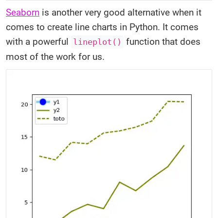
Seaborn
is another very good alternative when it
comes to create line charts in Python. It comes
with a powerful
function that does
lineplot()
most of the work for us.