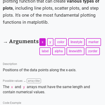
plotting function that can create
various types of
plots
, including line plots, scatter plots, and step
plots. It's one of the most fundamental plotting
functions in matplotlib.
→ Arguments
x
y
color
linestyle
marker
label
alpha
linewidth
zorder
Description
Positions of the data points along the x-axis.
Possible values →
array-like
The
and
arrays must have the same length and
x
y
contain numerical values.
Code Example