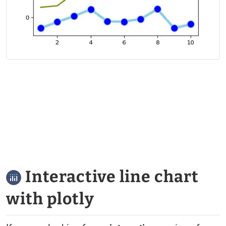
Interactive line chart
with plotly