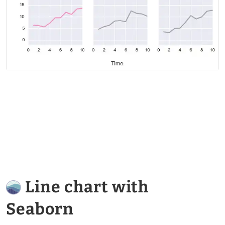
Line chart with
Seaborn