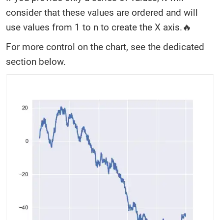
consider that these values are ordered and will
use values from 1 to n to create the X axis.🔥
For more control on the chart, see the dedicated
section below.