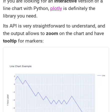
If you are looking for an
interactive
version of a
line chart with Python,
plotly
is definitely the
library you need.
Its API is very straightforward to understand, and
the output allows to
zoom
on the chart and have
tooltip
for markers: