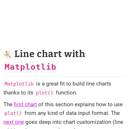
Line chart with
Matplotlib
is a great fit to build line charts
Matplotlib
thanks to its
function.
plot()
The
first chart
of this section explains how to use
from any kind of data input format. The
plot()
next one
goes deep into chart customization (line