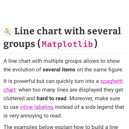
Line chart with several
groups (
)
Matplotlib
A line chart with multiple groups allows to show
the evolution of
several items
on the same figure.
It is powerful but can quickly turn into a
spaghetti
chart
: when too many lines are displayed they get
cluttered and
hard to read
. Moreover, make sure
to use
inline labeling
instead of a side legend that
is very annoying to read.
The examples below explain how to build a line