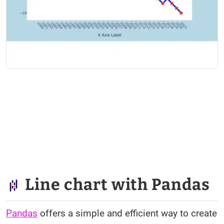
Line chart with Pandas
Pandas
offers a simple and efficient way to create