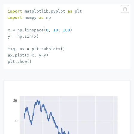
import
 matplotlib
.
pyplot 
as
import
 numpy 
as
 np

x 
=
 np
.
linspace
(
0
,
10
,
100
)
y 
=
 np
.
sin
(
x
)
fig
,
 ax 
=
 plt
.
subplots
(
)
ax
.
plot
(
x
=
x
,
 y
=
y
)
plt
.
show
(
)