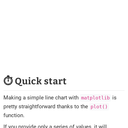
⏱ Quick start
Making a simple line chart with
is
matplotlib
pretty straightforward thanks to the
plot()
function.
If you provide only a series of values, it will