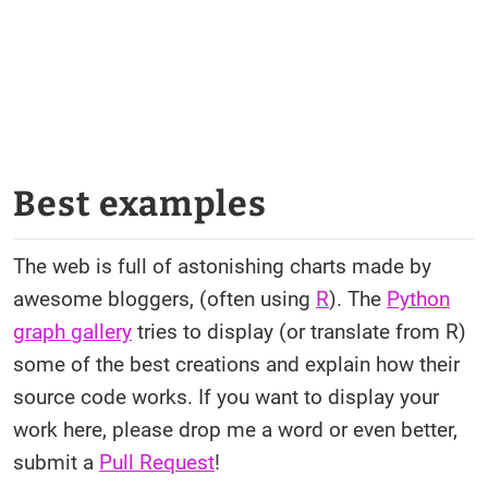
Best examples
The web is full of astonishing charts made by
awesome bloggers, (often using
R
). The
Python
graph gallery
tries to display (or translate from R)
some of the best creations and explain how their
source code works. If you want to display your
work here, please drop me a word or even better,
submit a
Pull Request
!