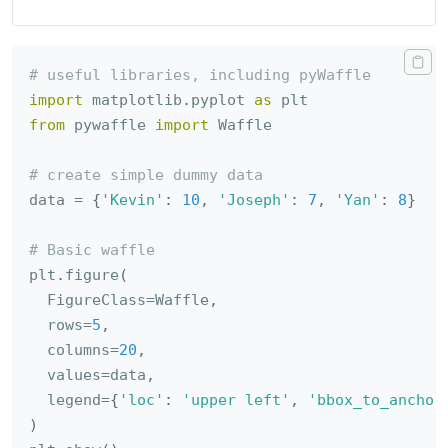
# useful libraries, including pyWaffle
import
 matplotlib
.
pyplot 
as
from
 pywaffle 
import
 Waffle

# create simple dummy data
data 
=
{
'Kevin'
:
10
,
'Joseph'
:
7
,
'Yan'
:
8
}
# Basic waffle
plt
.
figure
(
  FigureClass
=
Waffle
,
  rows
=
5
,
  columns
=
20
,
  values
=
data
,
  legend
=
{
'loc'
:
'upper left'
,
'bbox_to_anchor
)