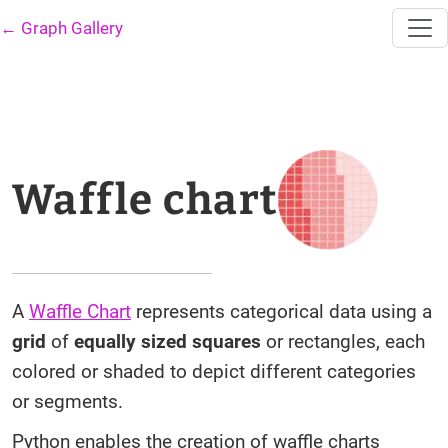
← Graph Gallery
Waffle chart
A
Waffle Chart
represents categorical data using a
grid
of
equally sized squares
or rectangles, each
colored or shaded to depict different categories
or segments.
Python enables the creation of waffle charts