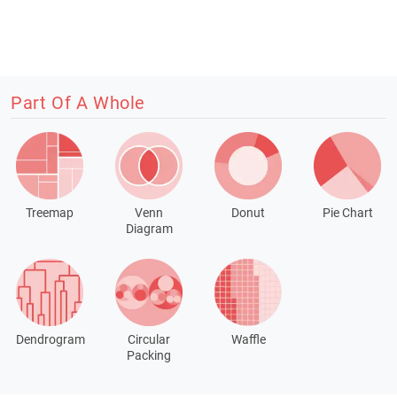
Part Of A Whole
Treemap
Venn
Donut
Pie Chart
Diagram
Dendrogram
Circular
Waffle
Packing