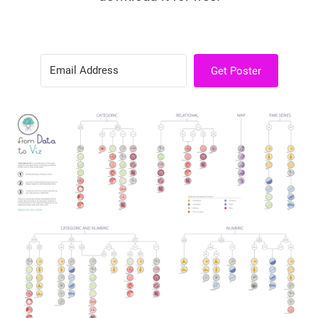
Get Poster