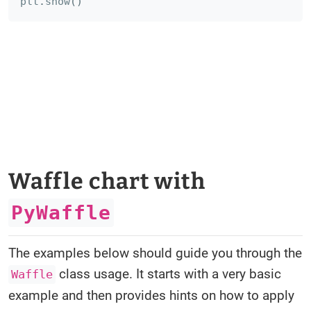
plt
.
show
(
)
Waffle chart with
PyWaffle
The examples below should guide you through the
class usage. It starts with a very basic
Waffle
example and then provides hints on how to apply