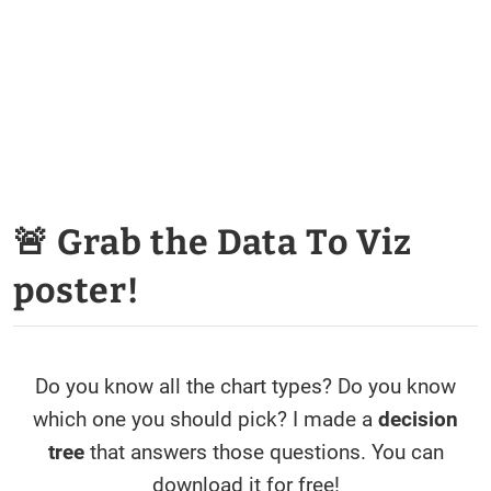
🚨 Grab the Data To Viz
poster!
Do you know all the chart types? Do you know
which one you should pick? I made a
decision
tree
that answers those questions. You can
download it for free!