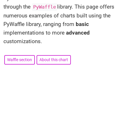
through the
library. This page offers
PyWaffle
numerous examples of charts built using the
PyWaffle library, ranging from
basic
implementations to more
advanced
customizations.
Waffle section
About this chart