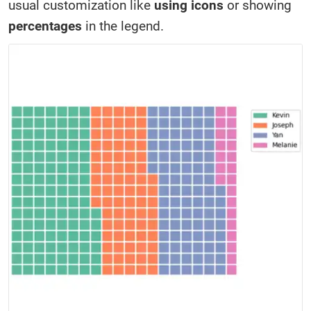
usual customization like
using icons
or showing
percentages
in the legend.