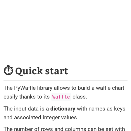
⏱ Quick start
The PyWaffle library allows to build a waffle chart
easily thanks to its
class.
Waffle
The input data is a
dictionary
with names as keys
and associated integer values.
The number of rows and columns can be set with