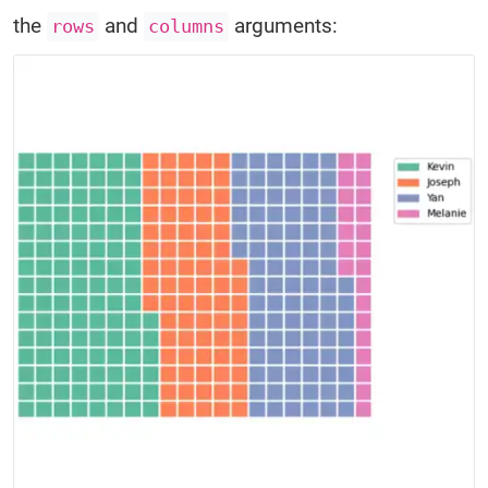
the
and
arguments:
rows
columns