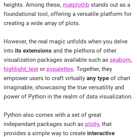
heights. Among these,
matplotlib
stands out as a
foundational tool, offering a versatile platform for
creating a wide array of plots.
However, the real magic unfolds when you delve
into
its extensions
and the plethora of other
visualization packages available such as
seaborn
,
highlight_text
or
pypalettes
. Together, they
empower users to craft virtually
any type
of chart
imaginable, showcasing the true versatility and
power of Python in the realm of data visualization.
Python also comes with a set of great
independant packages such as
plotly
, that
provides a simple way to create
interactive