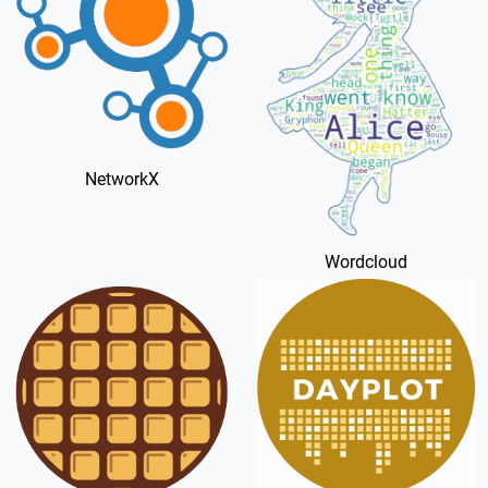
NetworkX
Wordcloud