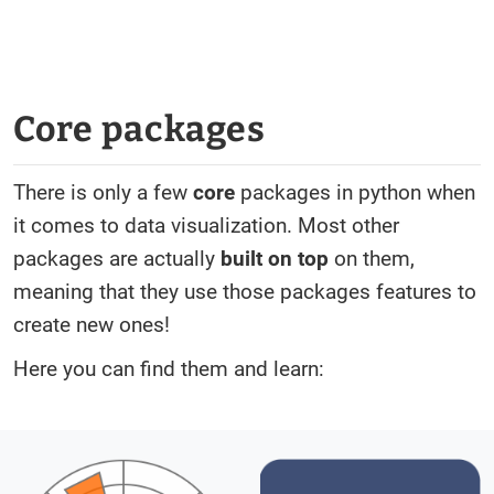
Core packages
There is only a few
core
packages in python when
it comes to data visualization. Most other
packages are actually
built on top
on them,
meaning that they use those packages features to
create new ones!
Here you can find them and learn: