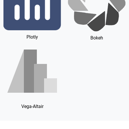
Plotly
Bokeh
Vega-Altair