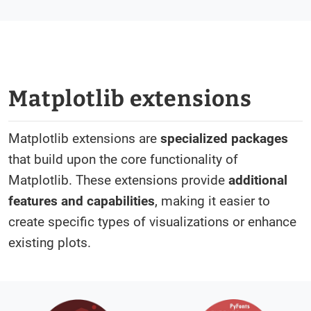
Matplotlib extensions
Matplotlib extensions are
specialized packages
that build upon the core functionality of
Matplotlib. These extensions provide
additional
features and capabilities
, making it easier to
create specific types of visualizations or enhance
existing plots.