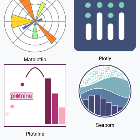
Plotly
Matplotlib
Seaborn
Plotnine