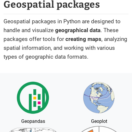
Geospatial packages
Geospatial packages in Python are designed to
handle and visualize
geographical data
. These
packages offer tools for
creating maps
, analyzing
spatial information, and working with various
types of geographic data formats.
Geopandas
Geoplot