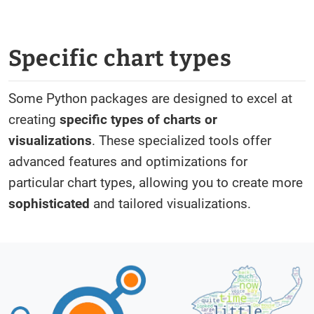
Specific chart types
Some Python packages are designed to excel at
creating
specific types of charts or
visualizations
. These specialized tools offer
advanced features and optimizations for
particular chart types, allowing you to create more
sophisticated
and tailored visualizations.