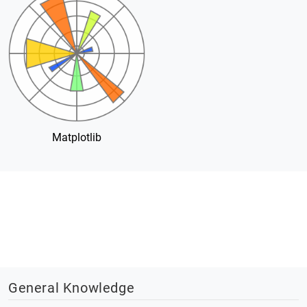
Matplotlib
General Knowledge