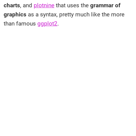
charts
, and
plotnine
that uses the
grammar of
graphics
as a syntax, pretty much like the more
than famous
ggplot2
.