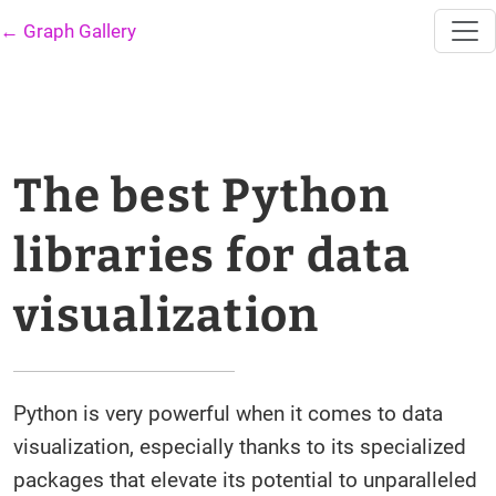
← Graph Gallery
The best Python
libraries for data
visualization
Python is very powerful when it comes to data
visualization, especially thanks to its specialized
packages that elevate its potential to unparalleled