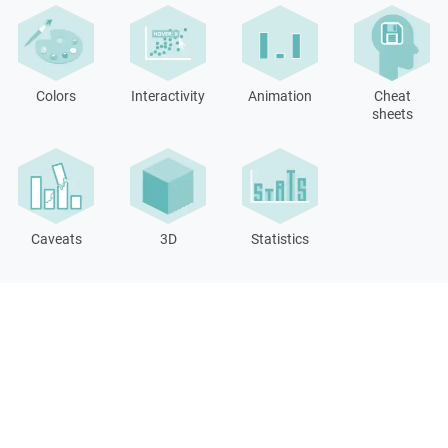
Colors
Interactivity
Animation
Cheat
sheets
Caveats
3D
Statistics