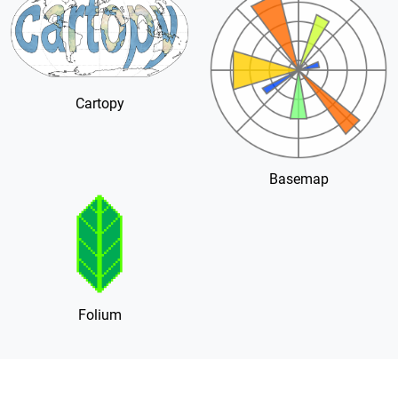
Cartopy
Basemap
Folium