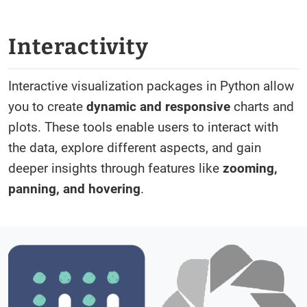
Interactivity
Interactive visualization packages in Python allow
you to create
dynamic and responsive
charts and
plots. These tools enable users to interact with
the data, explore different aspects, and gain
deeper insights through features like
zooming,
panning, and hovering
.