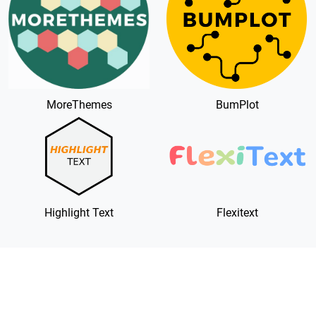
MoreThemes
BumPlot
Highlight Text
Flexitext