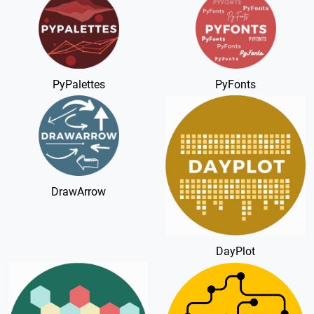
PyPalettes
PyFonts
DrawArrow
DayPlot