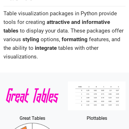
Table visualization packages in Python provide
tools for creating
attractive and informative
tables
to display your data. These packages offer
various
styling
options,
formatting
features, and
the ability to
integrate
tables with other
visualizations.
Great Tables
Plottables