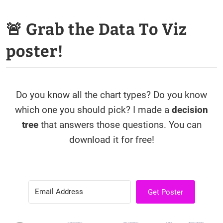
🚨 Grab the Data To Viz
poster!
Do you know all the chart types? Do you know
which one you should pick? I made a
decision
tree
that answers those questions. You can
download it for free!
Get Poster