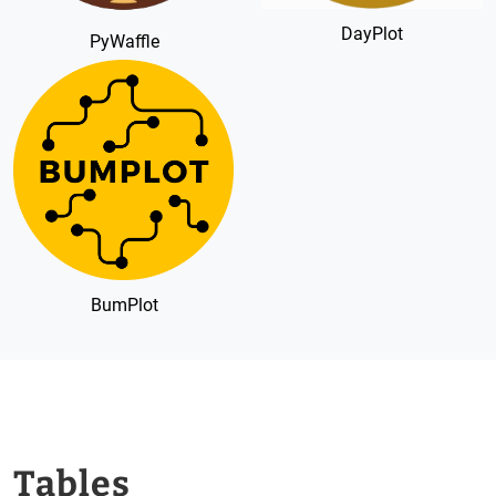
DayPlot
PyWaffle
BumPlot
Tables