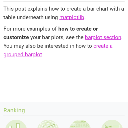
This post explains how to create a bar chart with a
table underneath using
matplotlib
.
For more examples of
how to create or
customize
your bar plots, see the
barplot section
.
You may also be interested in how to
create a
grouped barplot
.
Ranking