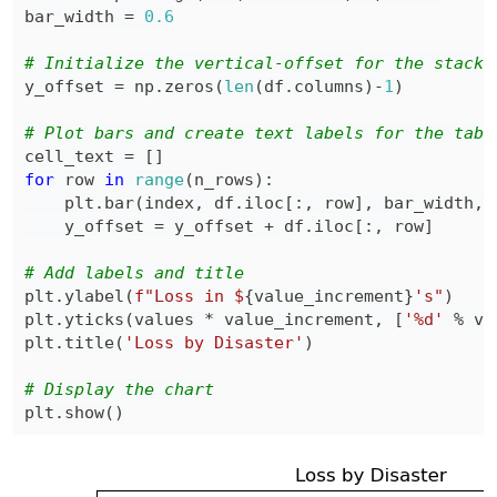
bar_width 
=
0.6
# Initialize the vertical-offset for the stacke
y_offset 
=
 np
.
zeros
(
len
(
df
.
columns
)
-
1
)
# Plot bars and create text labels for the tabl
cell_text 
=
[
]
for
 row 
in
range
(
n_rows
)
:
    plt
.
bar
(
index
,
 df
.
iloc
[
:
,
 row
]
,
 bar_width
,
 
    y_offset 
=
 y_offset 
+
 df
.
iloc
[
:
,
 row
]
# Add labels and title
plt
.
ylabel
(
f"Loss in $
{
value_increment
}
's"
)
plt
.
yticks
(
values 
*
 value_increment
,
[
'%d'
%
 va
plt
.
title
(
'Loss by Disaster'
)
# Display the chart
plt
.
show
(
)