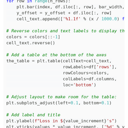
for
 row 
in
range
(
n_rows
)
:
    plt
.
bar
(
index
,
 df
.
iloc
[
:
,
 row
]
,
 bar_width
,
 
    y_offset 
=
 y_offset 
+
 df
.
iloc
[
:
,
 row
]
    cell_text
.
append
(
[
'%1.1f'
%
(
x 
/
1000.0
)
fo
# Reverse colors and text labels to display the
colors 
=
 colors
[
:
:
-
1
]
cell_text
.
reverse
(
)
# Add a table at the bottom of the axes
the_table 
=
 plt
.
table
(
cellText
=
cell_text
,
                      rowLabels
=
df
[
'rows'
]
,
                      rowColours
=
colors
,
                      colLabels
=
df
.
columns
,
                      loc
=
'bottom'
)
# Adjust layout to make room for the table:
plt
.
subplots_adjust
(
left
=
0.1
,
 bottom
=
0.1
)
# Add label and title
plt
.
ylabel
(
f"Loss in $
{
value_increment
}
's"
)
plt
.
yticks
(
values 
*
 value_increment
,
[
'%d'
%
 va