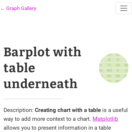
← Graph Gallery
Barplot with
table
underneath
Description:
Creating chart with a table
is a useful
way to add more context to a chart.
Matplotlib
allows you to present information in a table