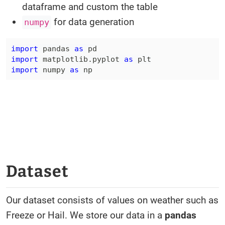
dataframe and custom the table
for data generation
numpy
import
 pandas 
as
import
 matplotlib
.
pyplot 
as
import
 numpy 
as
 np
Dataset
Our dataset consists of values on weather such as
Freeze or Hail. We store our data in a
pandas