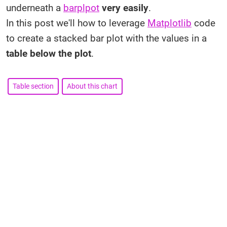
underneath a
barplpot
very easily
.
In this post we'll how to leverage
Matplotlib
code
to create a stacked bar plot with the values in a
table below the plot
.
Table section
About this chart