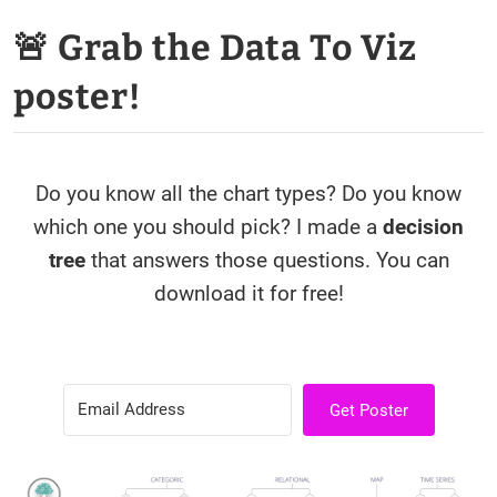
🚨 Grab the Data To Viz
poster!
Do you know all the chart types? Do you know
which one you should pick? I made a
decision
tree
that answers those questions. You can
download it for free!
Get Poster