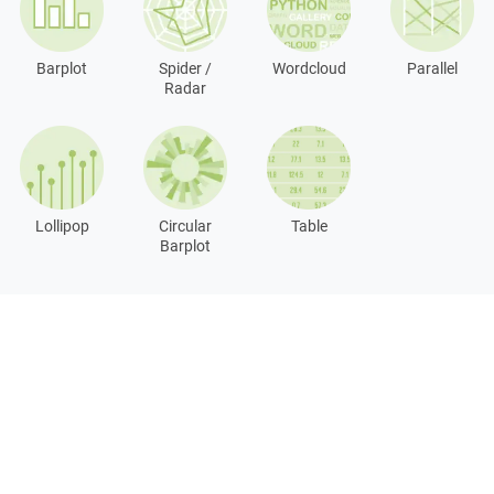
Barplot
Spider /
Wordcloud
Parallel
Radar
Lollipop
Circular
Table
Barplot