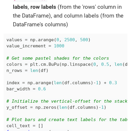
labels
,
row labels
(from the 'rows' column in
the DataFrame), and column labels (from the
DataFrame's columns)
values 
=
 np
.
arange
(
0
,
2500
,
500
)
value_increment 
=
1000
# Get some pastel shades for the colors
colors 
=
 plt
.
cm
.
BuPu
(
np
.
linspace
(
0
,
0.5
,
len
(
df
n_rows 
=
len
(
df
)
index 
=
 np
.
arange
(
len
(
df
.
columns
)
-
1
)
+
0.3
bar_width 
=
0.6
# Initialize the vertical-offset for the stacke
y_offset 
=
 np
.
zeros
(
len
(
df
.
columns
)
-
1
)
# Plot bars and create text labels for the tabl
cell_text 
=
[
]