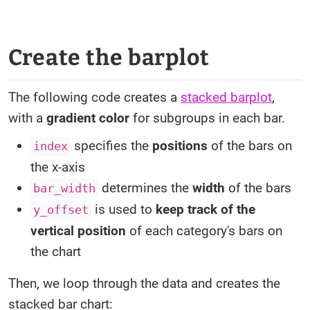
Create the barplot
The following code creates a
stacked barplot
,
with a
gradient color
for subgroups in each bar.
specifies the
positions
of the bars on
index
the x-axis
determines the
width
of the bars
bar_width
is used to
keep track of the
y_offset
vertical position
of each category's bars on
the chart
Then, we loop through the data and creates the
stacked bar chart: