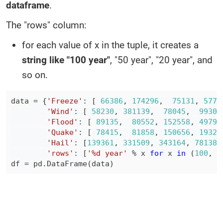
dataframe
.
The "rows" column:
for each value of x in the tuple, it creates a
string like "100 year"
, "50 year", "20 year", and
so on.
data 
=
{
'Freeze'
:
[
66386
,
174296
,
75131
,
5779
'Wind'
:
[
58230
,
381139
,
78045
,
99308
'Flood'
:
[
89135
,
80552
,
152558
,
49798
'Quake'
:
[
78415
,
81858
,
150656
,
19326
'Hail'
:
[
139361
,
331509
,
343164
,
781380
'rows'
:
[
'%d year'
%
 x 
for
 x 
in
(
100
,
5
df 
=
 pd
.
DataFrame
(
data
)