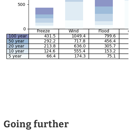
Going further