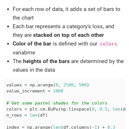
For each row of data, it adds a set of bars to
the chart
Each bar represents a category's loss, and
they are
stacked on top of each other
Color of the bar
is defined with our
colors
variabme
The
heights of the bars
are determined by the
values in the data
values 
=
 np
.
arange
(
0
,
2500
,
500
)
value_increment 
=
1000
# Get some pastel shades for the colors
colors 
=
 plt
.
cm
.
BuPu
(
np
.
linspace
(
0
,
0.5
,
len
(
df
n_rows 
=
len
(
df
)
index 
=
 np
.
arange
(
len
(
df
.
columns
)
-
1
)
+
0.3