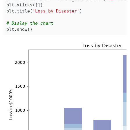
plt
.
xticks
(
[
]
)
plt
.
title
(
'Loss by Disaster'
)
# Dislay the chart
plt
.
show
(
)