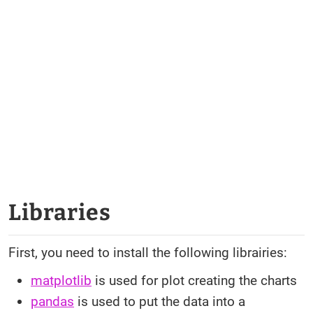
Libraries
First, you need to install the following librairies:
matplotlib
is used for plot creating the charts
pandas
is used to put the data into a