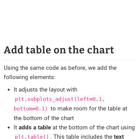
Add table on the chart
Using the same code as before, we add the
following elements:
It adjusts the layout with
plt.subplots_adjust(left=0.1,
to make room for the table at
bottom=0.1)
the bottom of the chart
It
adds a table
at the bottom of the chart using
. This table includes the
text
plt.table()