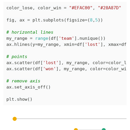
color_lose
,
 color_win 
=
"#EFAC00"
,
"#28A87D"
fig
,
 ax 
=
 plt
.
subplots
(
figsize
=
(
8
,
5
)
)
# horizontal lines
my_range 
=
range
(
df
[
'team'
]
.
nunique
(
)
)
ax
.
hlines
(
y
=
my_range
,
 xmin
=
df
[
'lost'
]
,
 xmax
=
df
[
# points
ax
.
scatter
(
df
[
'lost'
]
,
 my_range
,
 color
=
color_lo
ax
.
scatter
(
df
[
'won'
]
,
 my_range
,
 color
=
color_win
# remove axis
ax
.
set_axis_off
(
)
plt
.
show
(
)