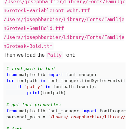
/Users/josephbarbier/Library/Fonts/Familje
nGrotesk-VariableFont_wght.ttf
/Users/josephbarbier/Library/Fonts/Familje
nGrotesk-SemiBold.ttf
/Users/josephbarbier/Library/Fonts/Familje
nGrotesk-Bold.ttf
Then we load the
font:
Pally
# find path to font
from
 matplotlib 
import
for
 fontpath 
in
 font_manager
.
findSystemFonts
(
fo
if
'pally'
in
 fontpath
.
lower
(
)
:
print
(
fontpath
)
# get font properties
from
 matplotlib
.
font_manager 
import
personal_path 
=
'/Users/josephbarbier/Library/F