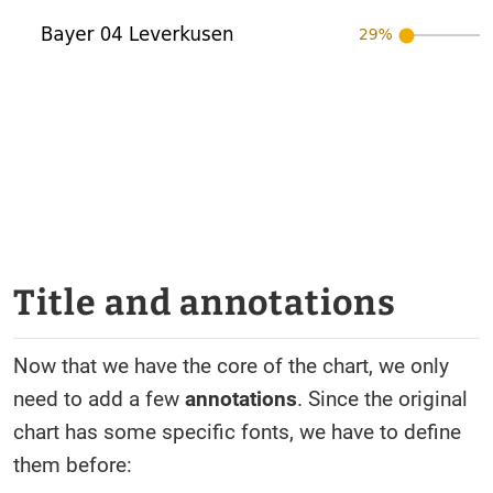
Title and annotations
Now that we have the core of the chart, we only
need to add a few
annotations
. Since the original
chart has some specific fonts, we have to define
them before: