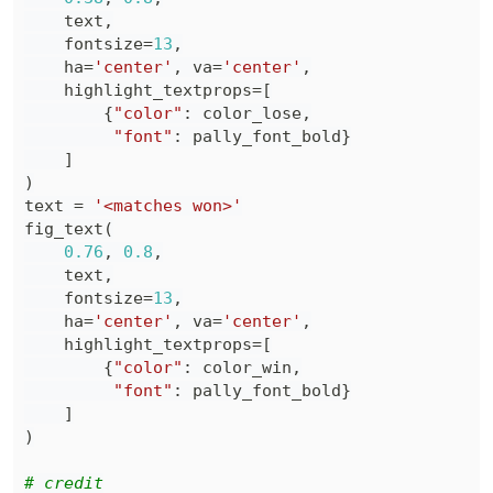
    text
,
    fontsize
=
13
,
    ha
=
'center'
,
 va
=
'center'
,
    highlight_textprops
=
[
{
"color"
:
 color_lose
,
"font"
:
 pally_font_bold
}
]
)
text 
=
'<matches won>'
fig_text
(
0.76
,
0.8
,
    text
,
    fontsize
=
13
,
    ha
=
'center'
,
 va
=
'center'
,
    highlight_textprops
=
[
{
"color"
:
 color_win
,
"font"
:
 pally_font_bold
}
]
)
# credit