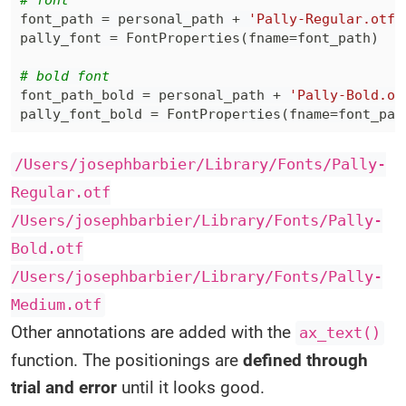
# font
font_path 
=
 personal_path 
+
'Pally-Regular.otf'
pally_font 
=
 FontProperties
(
fname
=
font_path
)
# bold font
font_path_bold 
=
 personal_path 
+
'Pally-Bold.ot
pally_font_bold 
=
 FontProperties
(
fname
=
font_pat
/Users/josephbarbier/Library/Fonts/Pally-
Regular.otf
/Users/josephbarbier/Library/Fonts/Pally-
Bold.otf
/Users/josephbarbier/Library/Fonts/Pally-
Medium.otf
Other annotations are added with the
ax_text()
function. The positionings are
defined through
trial and error
until it looks good.