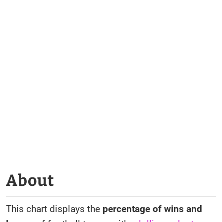
About
This chart displays the
percentage of wins and