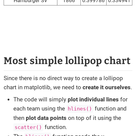
Hamburger SV
1866
0.399786
0.334941
Most simple lollipop chart
Since there is no direct way to create a lollipop
chart in matplotlib, we need to
create it ourselves
.
The code will simply
plot individual lines
for
each team using the
function and
hlines()
then
plot data points
on top of it using the
function.
scatter()