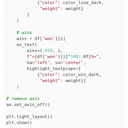
{
"color"
:
 color_lose_dark
,
"weight"
:
 weight
}
]
)
# wins
    wins 
=
 df
[
'won'
]
[
i
]
    ax_text
(
        wins
+
0.016
,
 i
,
f"<
{
df
[
'won'
]
[
i
]
*
100
:
.0f
}
%>"
,
        ha
=
'left'
,
 va
=
'center'
,
        highlight_textprops
=
[
{
"color"
:
 color_win_dark
,
"weight"
:
 weight
}
]
)
# remove axis
ax
.
set_axis_off
(
)
plt
.
tight_layout
(
)
plt
.
show
(
)