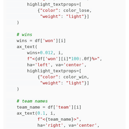
        highlight_textprops
=
[
{
"color"
:
 color_lose
,
"weight"
:
"light"
}
]
)
# wins
    wins 
=
 df
[
'won'
]
[
i
]
    ax_text
(
        wins
+
0.012
,
 i
,
f"<
{
df
[
'won'
]
[
i
]
*
100
:
.0f
}
%>"
,
        ha
=
'left'
,
 va
=
'center'
,
        highlight_textprops
=
[
{
"color"
:
 color_win
,
"weight"
:
"light"
}
]
)
# team names
    team_name 
=
 df
[
'team'
]
[
i
]
    ax_text
(
0.1
,
 i
,
f"<
{
team_name
}
>"
,
            ha
=
'right'
,
 va
=
'center'
,