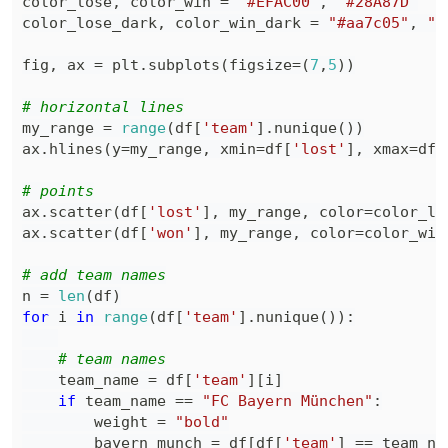
color_lose
,
 color_win 
=
"#EFAC00"
,
"#28A87D"
color_lose_dark
,
 color_win_dark 
=
"#aa7c05"
,
"#
fig
,
 ax 
=
 plt
.
subplots
(
figsize
=
(
7
,
5
)
)
# horizontal lines
my_range 
=
range
(
df
[
'team'
]
.
nunique
(
)
)
ax
.
hlines
(
y
=
my_range
,
 xmin
=
df
[
'lost'
]
,
 xmax
=
df
[
# points
ax
.
scatter
(
df
[
'lost'
]
,
 my_range
,
 color
=
color_lo
ax
.
scatter
(
df
[
'won'
]
,
 my_range
,
 color
=
color_win
# add team names
n 
=
len
(
df
)
for
 i 
in
range
(
df
[
'team'
]
.
nunique
(
)
)
:
# team names
    team_name 
=
 df
[
'team'
]
[
i
]
if
 team_name 
==
"FC Bayern München"
:
        weight 
=
"bold"
        bayern_munch 
=
 df
[
df
[
'team'
]
==
 team_na