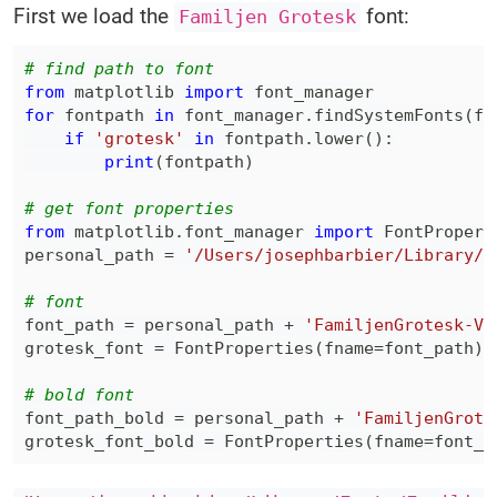
First we load the
font:
Familjen Grotesk
# find path to font
from
 matplotlib 
import
for
 fontpath 
in
 font_manager
.
findSystemFonts
(
fo
if
'grotesk'
in
 fontpath
.
lower
(
)
:
print
(
fontpath
)
# get font properties
from
 matplotlib
.
font_manager 
import
personal_path 
=
'/Users/josephbarbier/Library/F
# font
font_path 
=
 personal_path 
+
'FamiljenGrotesk-Va
grotesk_font 
=
 FontProperties
(
fname
=
font_path
)
# bold font
font_path_bold 
=
 personal_path 
+
'FamiljenGrote
grotesk_font_bold 
=
 FontProperties
(
fname
=
font_p