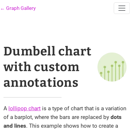
← Graph Gallery
Dumbell chart
with custom
annotations
A
lollipop chart
is a type of chart that is a variation
of a barplot, where the bars are replaced by
dots
and lines
. This example shows how to create a