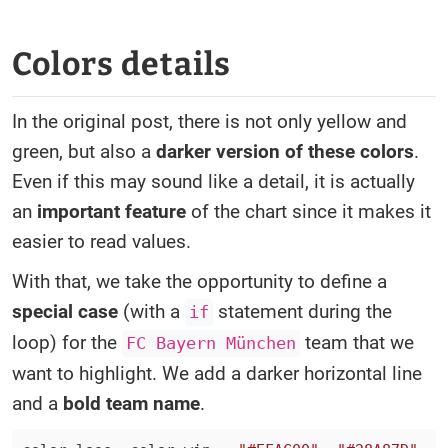
Colors details
In the original post, there is not only yellow and
green, but also a
darker version of these colors
.
Even if this may sound like a detail, it is actually
an
important feature
of the chart since it makes it
easier to read values.
With that, we take the opportunity to define a
special case
(with a
statement during the
if
loop) for the
team that we
FC Bayern München
want to highlight. We add a darker horizontal line
and a
bold team name
.