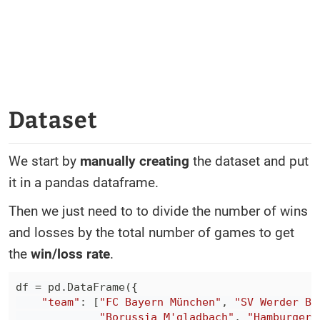
Dataset
We start by
manually creating
the dataset and put
it in a pandas dataframe.
Then we just need to to divide the number of wins
and losses by the total number of games to get
the
win/loss rate
.
df 
=
 pd
.
DataFrame
(
{
"team"
:
[
"FC Bayern München"
,
"SV Werder Br
"Borussia M'gladbach"
,
"Hamburger 