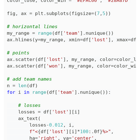
color_lose
,
 color_win 
=
"#EFAC00"
,
"#28A87D"
fig
,
 ax 
=
 plt
.
subplots
(
figsize
=
(
7
,
5
)
)
# horizontal lines
my_range 
=
range
(
df
[
'team'
]
.
nunique
(
)
)
ax
.
hlines
(
y
=
my_range
,
 xmin
=
df
[
'lost'
]
,
 xmax
=
df
[
# points
ax
.
scatter
(
df
[
'lost'
]
,
 my_range
,
 color
=
color_lo
ax
.
scatter
(
df
[
'won'
]
,
 my_range
,
 color
=
color_win
# add team names
n 
=
len
(
df
)
for
 i 
in
range
(
df
[
'team'
]
.
nunique
(
)
)
:
# losses
    losses 
=
 df
[
'lost'
]
[
i
]
    ax_text
(
        losses
-
0.012
,
 i
,
f"<
{
df
[
'lost'
]
[
i
]
*
100
:
.0f
}
%>"
,
        ha
=
'right'
,
 va
=
'center'
,