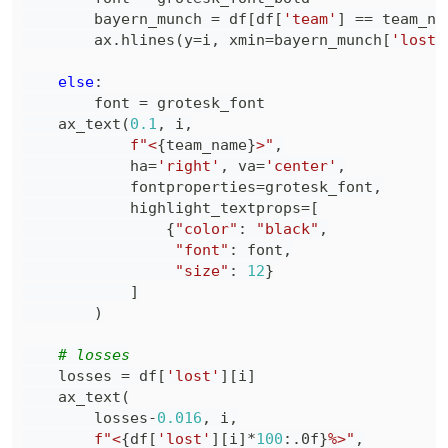
        bayern_munch 
=
 df
[
df
[
'team'
]
==
 team_na
        ax
.
hlines
(
y
=
i
,
 xmin
=
bayern_munch
[
'lost'
else
:
        font 
=
    ax_text
(
0.1
,
 i
,
f"<
{
team_name
}
>"
,
            ha
=
'right'
,
 va
=
'center'
,
            fontproperties
=
grotesk_font
,
            highlight_textprops
=
[
{
"color"
:
"black"
,
"font"
:
 font
,
"size"
:
12
}
]
)
# losses
    losses 
=
 df
[
'lost'
]
[
i
]
    ax_text
(
        losses
-
0.016
,
 i
,
f"<
{
df
[
'lost'
]
[
i
]
*
100
:
.0f
}
%>"
,