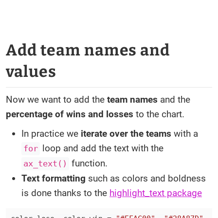
Add team names and
values
Now we want to add the
team names
and the
percentage of wins and losses
to the chart.
In practice we
iterate over the teams
with a
loop and add the text with the
for
function.
ax_text()
Text formatting
such as colors and boldness
is done thanks to the
highlight_text package