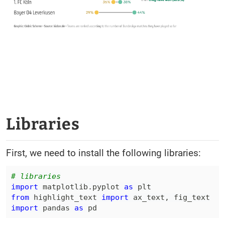
Libraries
First, we need to install the following libraries:
# libraries
import
 matplotlib
.
pyplot 
as
from
 highlight_text 
import
 ax_text
,
import
 pandas 
as
 pd