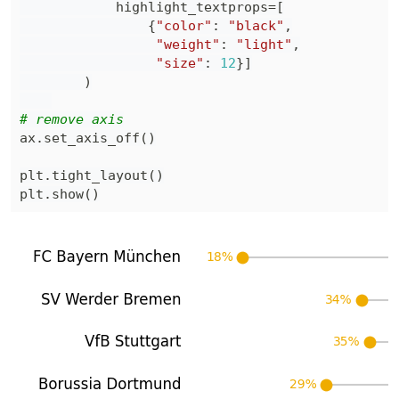
            highlight_textprops
=
[
{
"color"
:
"black"
,
"weight"
:
"light"
,
"size"
:
12
}
]
)
# remove axis
ax
.
set_axis_off
(
)
plt
.
tight_layout
(
)
plt
.
show
(
)