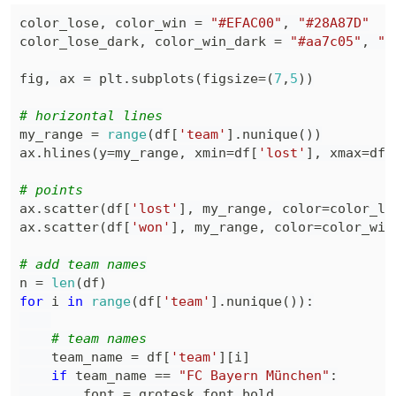
color_lose
,
 color_win 
=
"#EFAC00"
,
"#28A87D"
color_lose_dark
,
 color_win_dark 
=
"#aa7c05"
,
"#
fig
,
 ax 
=
 plt
.
subplots
(
figsize
=
(
7
,
5
)
)
# horizontal lines
my_range 
=
range
(
df
[
'team'
]
.
nunique
(
)
)
ax
.
hlines
(
y
=
my_range
,
 xmin
=
df
[
'lost'
]
,
 xmax
=
df
[
# points
ax
.
scatter
(
df
[
'lost'
]
,
 my_range
,
 color
=
color_lo
ax
.
scatter
(
df
[
'won'
]
,
 my_range
,
 color
=
color_win
# add team names
n 
=
len
(
df
)
for
 i 
in
range
(
df
[
'team'
]
.
nunique
(
)
)
:
# team names
    team_name 
=
 df
[
'team'
]
[
i
]
if
 team_name 
==
"FC Bayern München"
:
        font 
=