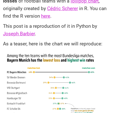
losses
of football teams with a
lollipop chart
,
originally created by
Cédric Scherer
in R. You can
find the R version
here
.
This post is a reproduction of it in Python by
Joseph Barbier
.
As a teaser, here is the chart we will reproduce: