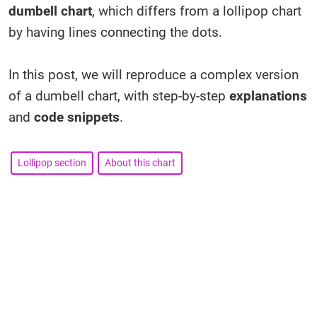
dumbell chart
, which differs from a lollipop chart
by having lines connecting the dots.
In this post, we will reproduce a complex version
of a dumbell chart, with step-by-step
explanations
and
code snippets
.
Lollipop section
About this chart