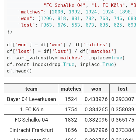
"FC Schalke 04"
,
"1. FC Köln"
,
"Ba
"matches"
:
[
2000
,
1992
,
1924
,
1924
,
1898
,
1
"won"
:
[
1206
,
818
,
881
,
782
,
763
,
746
,
683
,
"lost"
:
[
363
,
676
,
563
,
673
,
636
,
625
,
693
,
}
)
df
[
'won'
]
=
 df
[
'won'
]
/
 df
[
'matches'
]
df
[
'lost'
]
=
 df
[
'lost'
]
/
 df
[
'matches'
]
df
.
sort_values
(
by
=
'matches'
,
 inplace
=
True
)
df
.
reset_index
(
drop
=
True
,
 inplace
=
True
)
df
.
head
(
)
team
matches
won
lost
Bayer 04 Leverkusen
1524
0.438976
0.293307
1. FC Köln
1754
0.384265
0.358039
FC Schalke 04
1832
0.382096
0.365175
Eintracht Frankfurt
1856
0.367996
0.373384