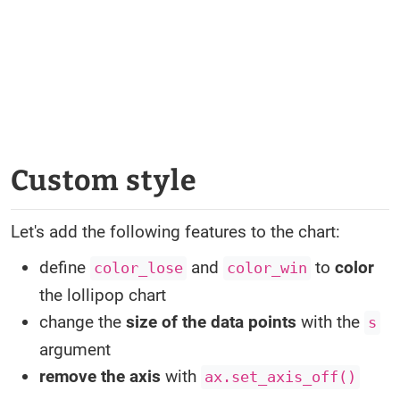
Custom style
Let's add the following features to the chart:
define
and
to
color
color_lose
color_win
the lollipop chart
change the
size of the data points
with the
s
argument
remove the axis
with
ax.set_axis_off()