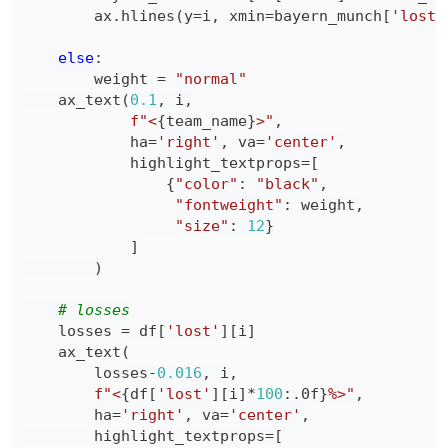
        ax
.
hlines
(
y
=
i
,
 xmin
=
bayern_munch
[
'lost'
else
:
        weight 
=
"normal"
    ax_text
(
0.1
,
 i
,
f"<
{
team_name
}
>"
,
            ha
=
'right'
,
 va
=
'center'
,
            highlight_textprops
=
[
{
"color"
:
"black"
,
"fontweight"
:
 weight
,
"size"
:
12
}
]
)
# losses
    losses 
=
 df
[
'lost'
]
[
i
]
    ax_text
(
        losses
-
0.016
,
 i
,
f"<
{
df
[
'lost'
]
[
i
]
*
100
:
.0f
}
%>"
,
        ha
=
'right'
,
 va
=
'center'
,
        highlight_textprops
=
[