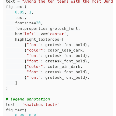
text 
=
"Among the ten teams with the most Bunde
fig_text
(
0.05
,
1
,
    text
,
    fontsize
=
20
,
    fontproperties
=
grotesk_font
,
    ha
=
'left'
,
 va
=
'center'
,
    highlight_textprops
=
[
{
"font"
:
 grotesk_font_bold
}
,
{
"color"
:
 color_lose_dark
,
"font"
:
 grotesk_font_bold
}
,
{
"font"
:
 grotesk_font_bold
}
,
{
"color"
:
 color_win_dark
,
"font"
:
 grotesk_font_bold
}
,
{
"font"
:
 grotesk_font_bold
}
,
]
)
# legend annotation
text 
=
'<matches lost>'
fig_text
(
0.38
,
0.8
,