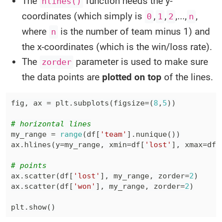
The
function needs the y-
hlines()
coordinates (which simply is
,
,
,...,
,
0
1
2
n
where
is the number of team minus 1) and
n
the x-coordinates (which is the win/loss rate).
The
parameter is used to make sure
zorder
the data points are
plotted on top
of the lines.
fig
,
 ax 
=
 plt
.
subplots
(
figsize
=
(
8
,
5
)
)
# horizontal lines
my_range 
=
range
(
df
[
'team'
]
.
nunique
(
)
)
ax
.
hlines
(
y
=
my_range
,
 xmin
=
df
[
'lost'
]
,
 xmax
=
df
[
# points
ax
.
scatter
(
df
[
'lost'
]
,
 my_range
,
 zorder
=
2
)
ax
.
scatter
(
df
[
'won'
]
,
 my_range
,
 zorder
=
2
)
plt
.
show
(
)