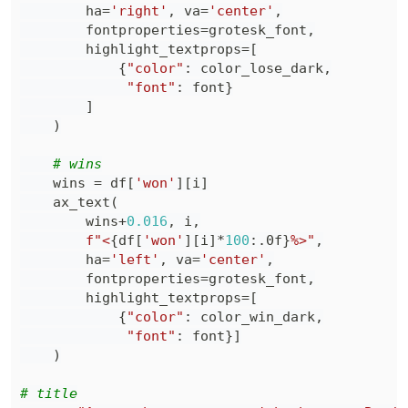
        ha
=
'right'
,
 va
=
'center'
,
        fontproperties
=
grotesk_font
,
        highlight_textprops
=
[
{
"color"
:
 color_lose_dark
,
"font"
:
 font
}
]
)
# wins
    wins 
=
 df
[
'won'
]
[
i
]
    ax_text
(
        wins
+
0.016
,
 i
,
f"<
{
df
[
'won'
]
[
i
]
*
100
:
.0f
}
%>"
,
        ha
=
'left'
,
 va
=
'center'
,
        fontproperties
=
grotesk_font
,
        highlight_textprops
=
[
{
"color"
:
 color_win_dark
,
"font"
:
 font
}
]
)
# title