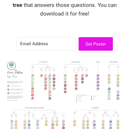
tree
that answers those questions. You can
download it for free!
Get Poster