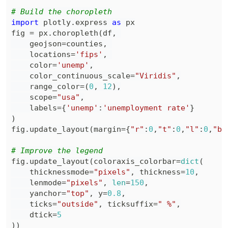
# Build the choropleth
import
 plotly
.
express 
as
fig 
=
 px
.
choropleth
(
df
,
    geojson
=
counties
,
    locations
=
'fips'
,
    color
=
'unemp'
,
    color_continuous_scale
=
"Viridis"
,
    range_color
=
(
0
,
12
)
,
    scope
=
"usa"
,
    labels
=
{
'unemp'
:
'unemployment rate'
}
)
fig
.
update_layout
(
margin
=
{
"r"
:
0
,
"t"
:
0
,
"l"
:
0
,
"b"
# Improve the legend
fig
.
update_layout
(
coloraxis_colorbar
=
dict
(
    thicknessmode
=
"pixels"
,
 thickness
=
10
,
    lenmode
=
"pixels"
,
len
=
150
,
    yanchor
=
"top"
,
 y
=
0.8
,
    ticks
=
"outside"
,
 ticksuffix
=
" %"
,
    dtick
=
5
)
)