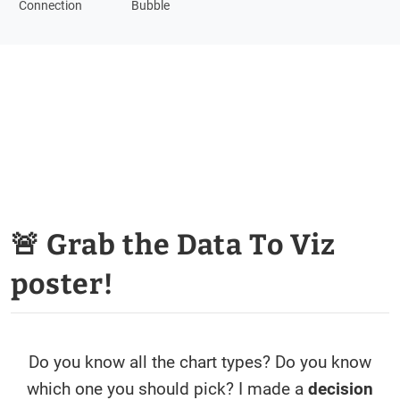
Connection
Bubble
🚨 Grab the Data To Viz
poster!
Do you know all the chart types? Do you know
which one you should pick? I made a
decision