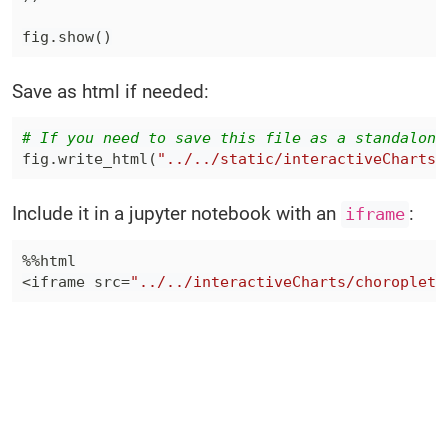
fig
.
show
(
)
Save as html if needed:
# If you need to save this file as a standalone
fig
.
write_html
(
"../../static/interactiveCharts/
Include it in a jupyter notebook with an
:
iframe
%
%
<
iframe src
=
"../../interactiveCharts/choropleth