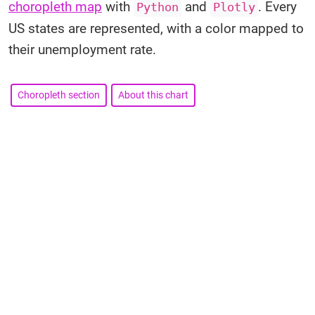
choropleth map
with
and
. Every
Python
Plotly
US states are represented, with a color mapped to
their unemployment rate.
Choropleth section
About this chart