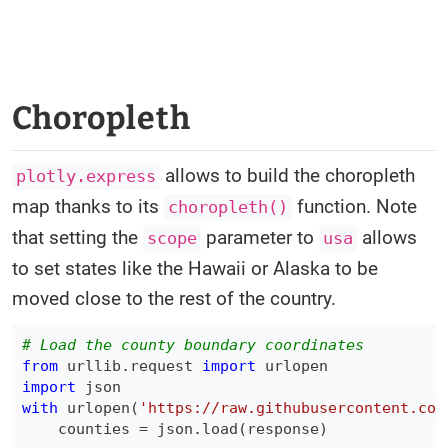
Choropleth
allows to build the choropleth
plotly.express
map thanks to its
function. Note
choropleth()
that setting the
parameter to
allows
scope
usa
to set states like the Hawaii or Alaska to be
moved close to the rest of the country.
# Load the county boundary coordinates
from
 urllib
.
request 
import
import
with
 urlopen
(
'https://raw.githubusercontent.com
    counties 
=
 json
.
load
(
response
)