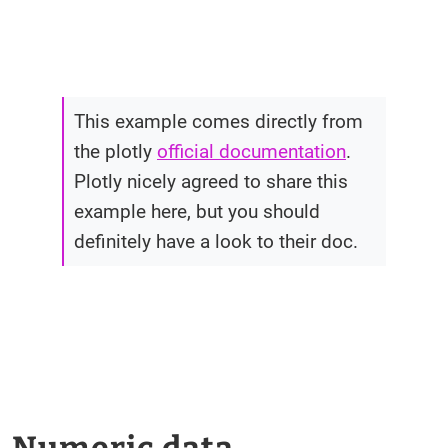
This example comes directly from
the plotly
official documentation
.
Plotly nicely agreed to share this
example here, but you should
definitely have a look to their doc.