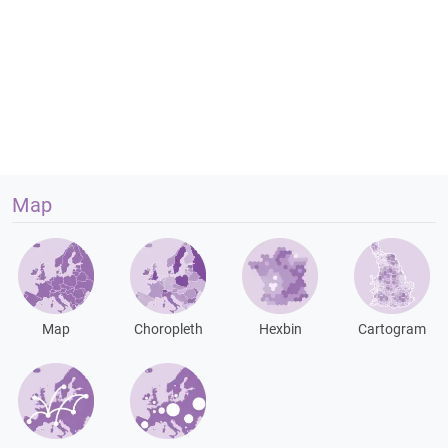
Map
Map
Choropleth
Hexbin
Cartogram