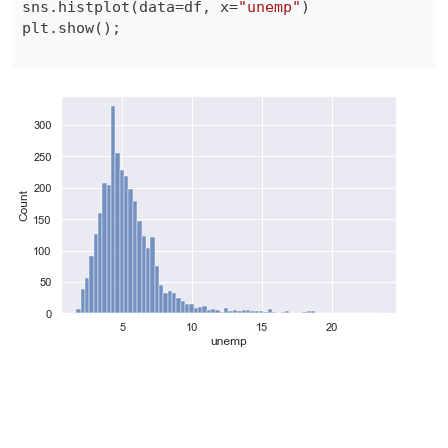
sns
.
histplot
(
data
=
df
,
 x
=
"unemp"
)
plt
.
show
(
)
;