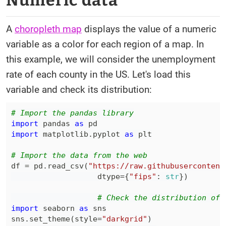
Numeric data
A
choropleth map
displays the value of a numeric
variable as a color for each region of a map. In
this example, we will consider the unemployment
rate of each county in the US. Let's load this
variable and check its distribution:
# Import the pandas library
import
 pandas 
as
import
 matplotlib
.
pyplot 
as
# Import the data from the web
df 
=
 pd
.
read_csv
(
"https://raw.githubusercontent
                   dtype
=
{
"fips"
:
str
}
)
# Check the distribution of 
import
 seaborn 
as
sns
.
set_theme
(
style
=
"darkgrid"
)