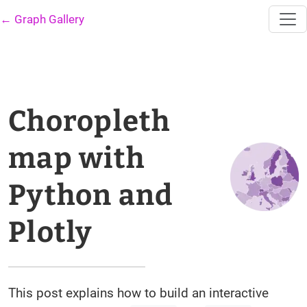
← Graph Gallery
Choropleth
map with
Python and
Plotly
This post explains how to build an interactive