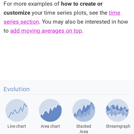
For more examples of
how to create or
customize
your time series plots, see the
time
series section
. You may also be interested in how
to
add moving averages on top
.
Evolution
Line chart
Area chart
Stacked
Streamgraph
Area