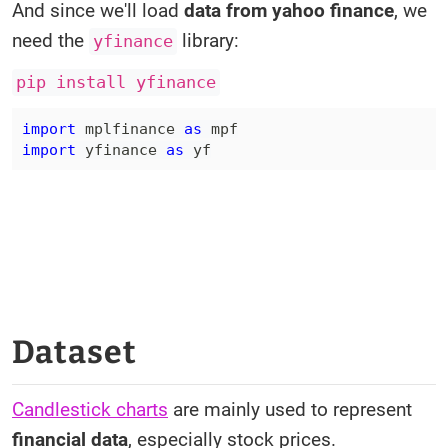
And since we'll load
data from yahoo finance
, we
need the
library:
yfinance
pip install yfinance
import
 mplfinance 
as
import
 yfinance 
as
 yf
Dataset
Candlestick charts
are mainly used to represent
financial data
, especially stock prices.