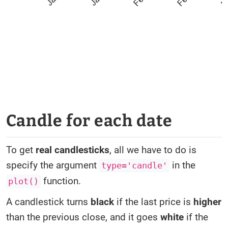
Candle for each date
To get
real candlesticks
, all we have to do is
specify the argument
in the
type='candle'
function.
plot()
A candlestick turns
black
if the last price is
higher
than the previous close, and it goes
white
if the