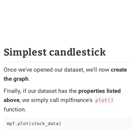
Simplest candlestick
Once we've opened our dataset, we'll now
create
the graph
.
Finally, if our dataset has the
properties listed
above
, we simply call mplfinance's
plot()
function.
mpf
.
plot
(
stock_data
)