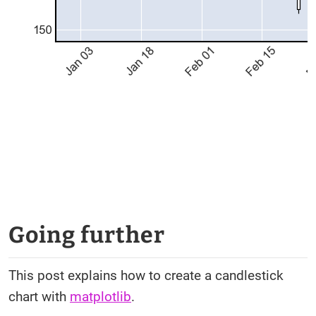
Going further
This post explains how to create a candlestick
chart with
matplotlib
.