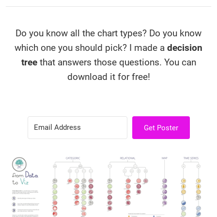
Do you know all the chart types? Do you know
which one you should pick? I made a
decision
tree
that answers those questions. You can
download it for free!
Get Poster