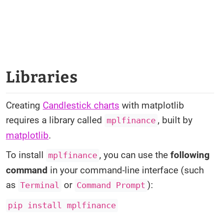
Libraries
Creating
Candlestick charts
with matplotlib
requires a library called
, built by
mplfinance
matplotlib
.
To install
, you can use the
following
mplfinance
command
in your command-line interface (such
as
or
):
Terminal
Command Prompt
pip install mplfinance