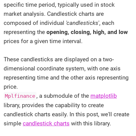
specific time period, typically used in stock
market analysis. Candlestick charts are
composed of individual
'candlesticks
', each
representing the
opening, closing, high, and low
prices for a given time interval.
These candlesticks are displayed on a two-
dimensional coordinate system, with one axis
representing time and the other axis representing
price.
, a submodule of the
matplotlib
Mplfinance
library, provides the capability to create
candlestick charts easily. In this post, we'll create
simple
candlestick charts
with this library.