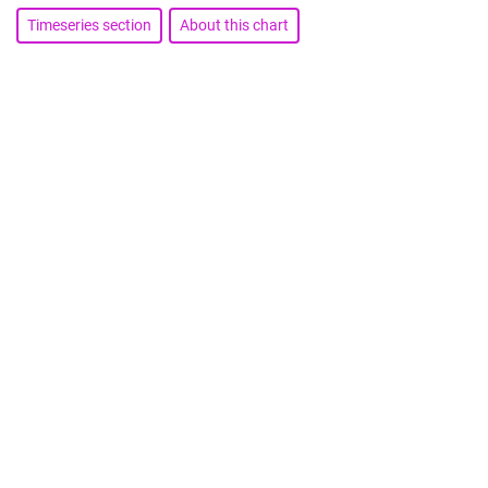
Timeseries section
About this chart