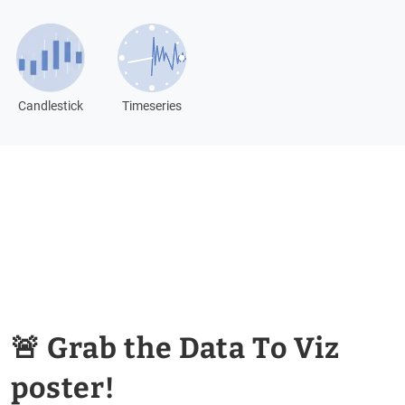
Candlestick
Timeseries
🚨 Grab the Data To Viz
poster!