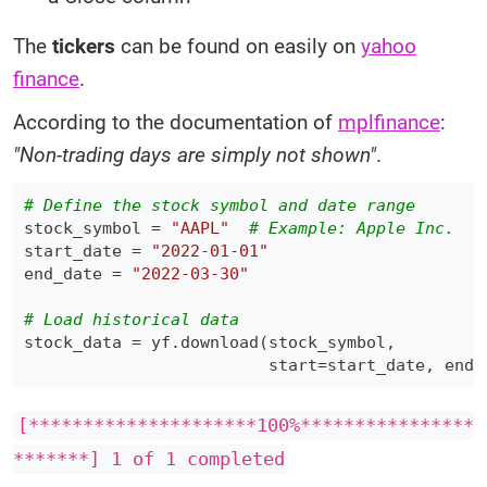
The
tickers
can be found on easily on
yahoo
finance
.
According to the documentation of
mplfinance
:
"Non-trading days are simply not shown"
.
# Define the stock symbol and date range
stock_symbol 
=
"AAPL"
# Example: Apple Inc.
start_date 
=
"2022-01-01"
end_date 
=
"2022-03-30"
# Load historical data
stock_data 
=
 yf
.
download
(
stock_symbol
,
                         start
=
start_date
,
 end
=
[*********************100%****************
*******] 1 of 1 completed