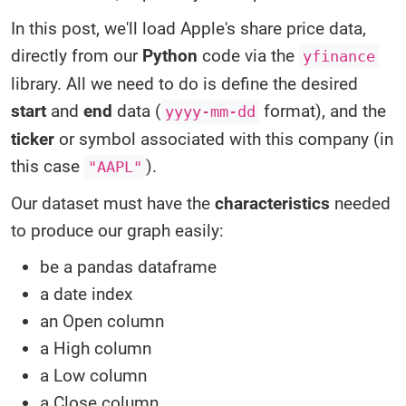
In this post, we'll load Apple's share price data,
directly from our
Python
code via the
yfinance
library. All we need to do is define the desired
start
and
end
data (
format), and the
yyyy-mm-dd
ticker
or symbol associated with this company (in
this case
).
"AAPL"
Our dataset must have the
characteristics
needed
to produce our graph easily:
be a pandas dataframe
a date index
an Open column
a High column
a Low column
a Close column