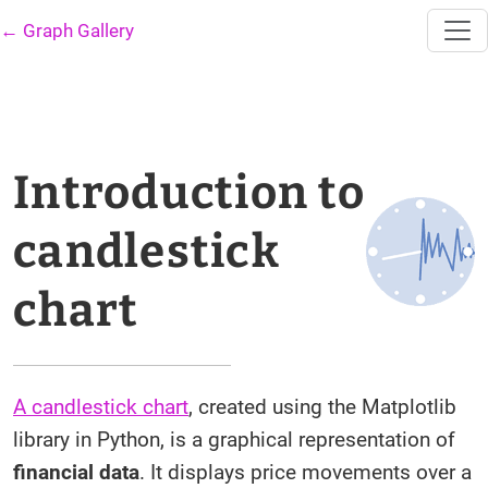
← Graph Gallery
Introduction to
candlestick
chart
A candlestick chart
, created using the Matplotlib
library in Python, is a graphical representation of
financial data
. It displays price movements over a