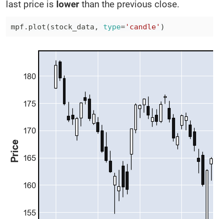
last price is
lower
than the previous close.
mpf
.
plot
(
stock_data
,
type
=
'candle'
)