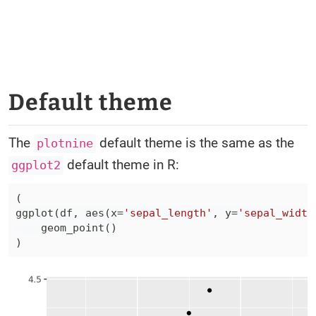
Default theme
The
default theme is the same as the
plotnine
default theme in R:
ggplot2
(
ggplot
(
df
,
 aes
(
x
=
'sepal_length'
,
 y
=
'sepal_width
    geom_point
(
)
)