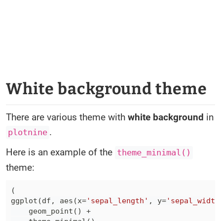
White background theme
There are various theme with
white background
in
.
plotnine
Here is an example of the
theme_minimal()
theme:
(
ggplot
(
df
,
 aes
(
x
=
'sepal_length'
,
 y
=
'sepal_width
    geom_point
(
)
+