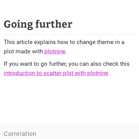
Going further
This article explains how to change theme in a
plot made with
plotnine
.
If you want to go further, you can also check this
introduction to scatter plot with plotnine
Correlation