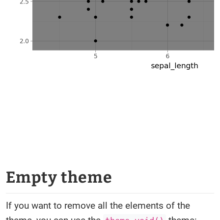
Empty theme
If you want to remove all the elements of the