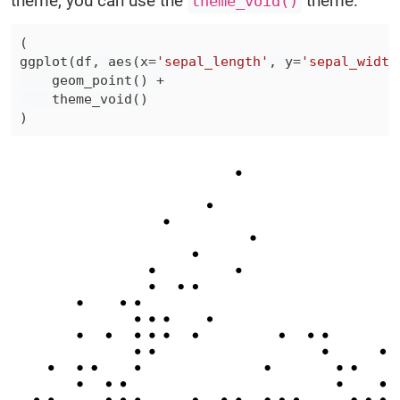
theme, you can use the
theme:
theme_void()
(
ggplot
(
df
,
 aes
(
x
=
'sepal_length'
,
 y
=
'sepal_width
    geom_point
(
)
+
    theme_void
(
)
)