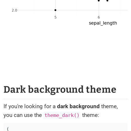
Dark background theme
If you're looking for a
dark background
theme,
you can use the
theme:
theme_dark()
(