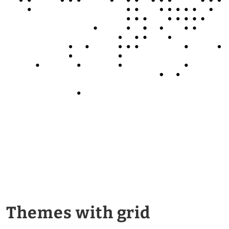
Themes with grid