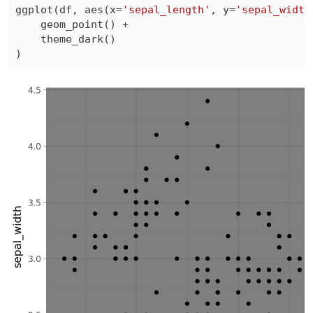
ggplot
(
df
,
 aes
(
x
=
'sepal_length'
,
 y
=
'sepal_width
    geom_point
(
)
+
    theme_dark
(
)
)