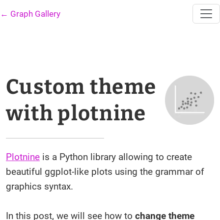
← Graph Gallery
Custom theme
with plotnine
Plotnine
is a Python library allowing to create
beautiful ggplot-like plots using the grammar of
graphics syntax.
In this post, we will see how to
change theme