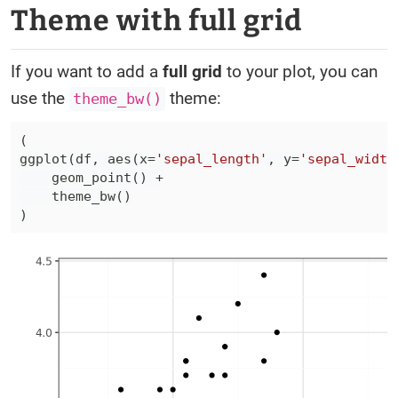
Theme with full grid
If you want to add a
full grid
to your plot, you can
use the
theme:
theme_bw()
(
ggplot
(
df
,
 aes
(
x
=
'sepal_length'
,
 y
=
'sepal_width
    geom_point
(
)
+
    theme_bw
(
)
)