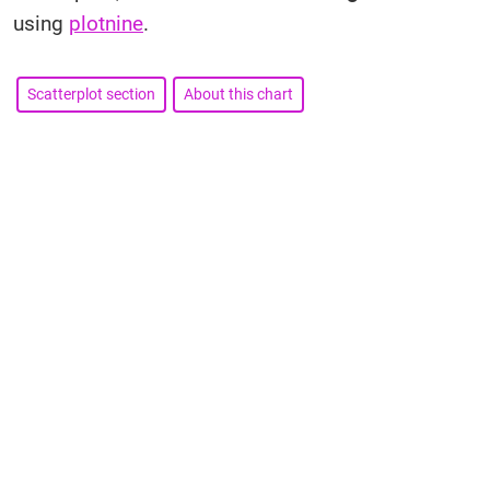
using
plotnine
.
Scatterplot section
About this chart