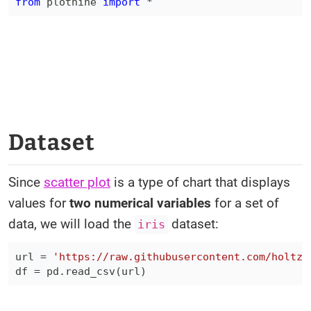
from
 plotnine 
import
*
Dataset
Since
scatter plot
is a type of chart that displays
values for
two numerical variables
for a set of
data, we will load the
dataset:
iris
url 
=
'https://raw.githubusercontent.com/holtzy
df 
=
 pd
.
read_csv
(
url
)