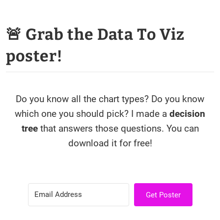
🚨 Grab the Data To Viz
poster!
Do you know all the chart types? Do you know
which one you should pick? I made a
decision
tree
that answers those questions. You can
download it for free!
Get Poster