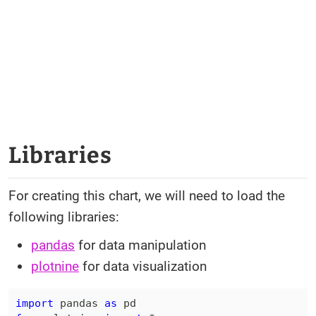
Libraries
For creating this chart, we will need to load the
following libraries:
pandas
for data manipulation
plotnine
for data visualization
import
 pandas 
as