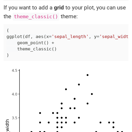
If you want to add a
grid
to your plot, you can use
the
theme:
theme_classic()
(
ggplot
(
df
,
 aes
(
x
=
'sepal_length'
,
 y
=
'sepal_width
    geom_point
(
)
+
    theme_classic
(
)
)