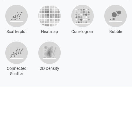
Scatterplot
Heatmap
Correlogram
Bubble
Connected
2D Density
Scatter