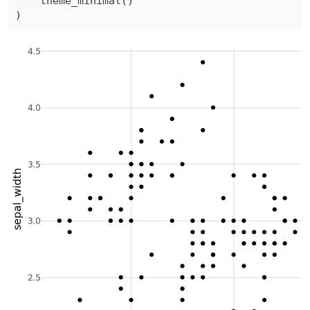
    theme_minimal
(
)
)