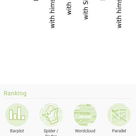
Ranking
Barplot
Spider /
Wordcloud
Parallel