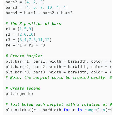
bars2 
=
[
4
,
2
,
3
]
bars3 
=
[
4
,
6
,
7
,
10
,
4
,
4
]
bars4 
=
 bars1 
+
 bars2 
+
# The X position of bars
r1 
=
[
1
,
5
,
9
]
r2 
=
[
2
,
6
,
10
]
r3 
=
[
3
,
4
,
7
,
8
,
11
,
12
]
r4 
=
 r1 
+
 r2 
+
# Create barplot
plt
.
bar
(
r1
,
 bars1
,
 width 
=
 barWidth
,
 color 
=
(
0
plt
.
bar
(
r2
,
 bars2
,
 width 
=
 barWidth
,
 color 
=
(
0
plt
.
bar
(
r3
,
 bars3
,
 width 
=
 barWidth
,
 color 
=
(
0
# Note: the barplot could be created easily. Se
# Create legend
plt
.
legend
(
)
# Text below each barplot with a rotation at 90
plt
.
xticks
(
[
r 
+
 barWidth 
for
 r 
in
range
(
len
(
r4
)