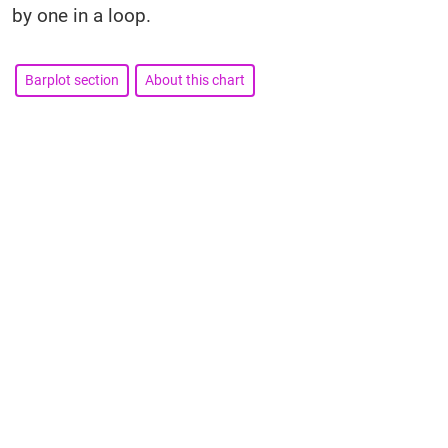
by one in a loop.
Barplot section
About this chart