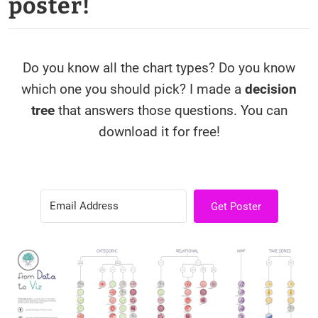
poster!
Do you know all the chart types? Do you know
which one you should pick? I made a
decision
tree
that answers those questions. You can
download it for free!
Get Poster