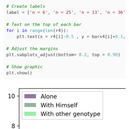
# Create labels
label 
=
[
'n = 6'
,
'n = 25'
,
'n = 13'
,
'n = 36'
,
# Text on the top of each bar
for
 i 
in
range
(
len
(
r4
)
)
:
    plt
.
text
(
x 
=
 r4
[
i
]
-
0.5
,
 y 
=
 bars4
[
i
]
+
0.1
,
 
# Adjust the margins
plt
.
subplots_adjust
(
bottom
=
0.2
,
 top 
=
0.98
)
# Show graphic
plt
.
show
(
)