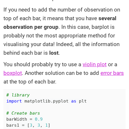
If you need to add the number of observation on
top of each bar, it means that you have
several
observation per group
. In this case, barplot is
probably not the most appropriate method for
visualising your data! Indeed, all the information
behind each bar is
lost
.
You should probably try to use a
violin plot
or a
boxplot
. Another solution can be to add
error bars
at the top of each bar.
# library
import
 matplotlib
.
pyplot 
as
# Create bars
barWidth 
=
0.9
bars1 
=
[
3
,
3
,
1
]