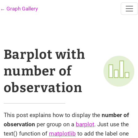
← Graph Gallery
Barplot with
number of
observation
This post explains how to display the
number of
observation
per group on a
barplot
. Just use the
text() function of
matplotlib
to add the label one