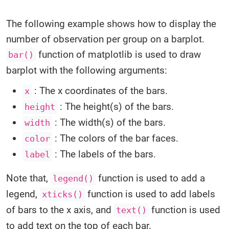
The following example shows how to display the
number of observation per group on a barplot.
function of matplotlib is used to draw
bar()
barplot with the following arguments:
: The x coordinates of the bars.
x
: The height(s) of the bars.
height
: The width(s) of the bars.
width
: The colors of the bar faces.
color
: The labels of the bars.
label
Note that,
function is used to add a
legend()
legend,
function is used to add labels
xticks()
of bars to the x axis, and
function is used
text()
to add text on the top of each bar.