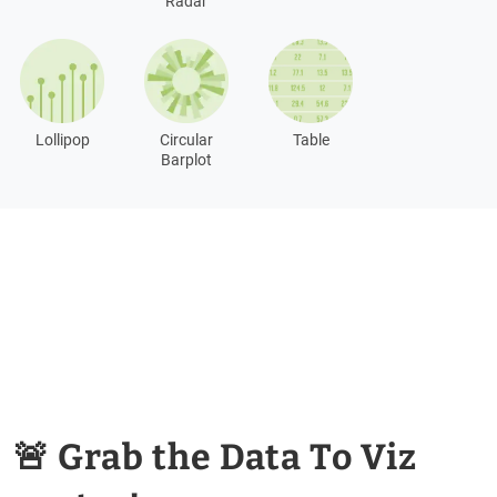
Radar
Lollipop
Circular
Table
Barplot
🚨 Grab the Data To Viz