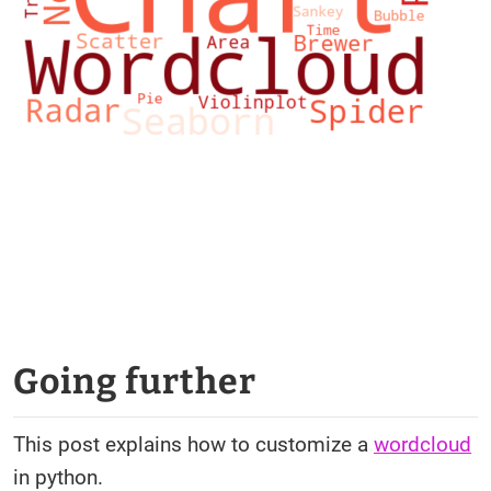
Going further
This post explains how to customize a
wordcloud
in python.