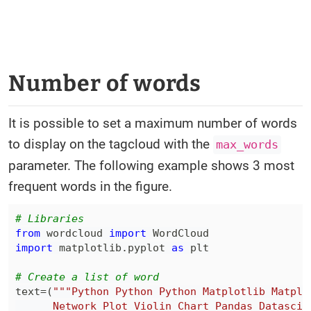
Number of words
It is possible to set a maximum number of words
to display on the tagcloud with the
max_words
parameter. The following example shows 3 most
frequent words in the figure.
# Libraries
from
 wordcloud 
import
import
 matplotlib
.
pyplot 
as
# Create a list of word
text
=
(