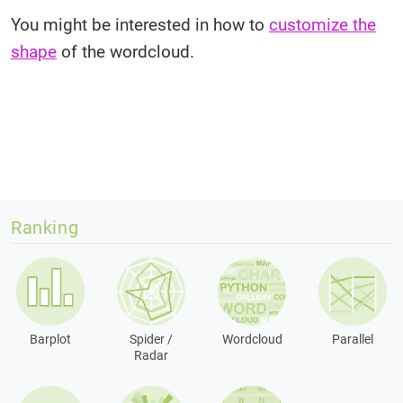
You might be interested in how to
customize the
shape
of the wordcloud.
Ranking
Barplot
Spider /
Wordcloud
Parallel
Radar