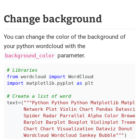
Change background
You can change the color of the background of
your python wordcloud with the
parameter.
background_color
# Libraries
from
 wordcloud 
import
import
 matplotlib
.
pyplot 
as
# Create a list of word
text
=
(
      Wordcloud Wordcloud Sankey Bubble"""
)