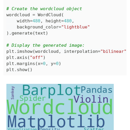
# Create the wordcloud object
wordcloud 
=
 WordCloud
(
    width
=
480
,
 height
=
480
,
    background_color
=
"lightblue"
)
.
generate
(
text
)
# Display the generated image:
plt
.
imshow
(
wordcloud
,
 interpolation
=
"bilinear"
)
plt
.
axis
(
"off"
)
plt
.
margins
(
x
=
0
,
 y
=
0
)
plt
.
show
(
)