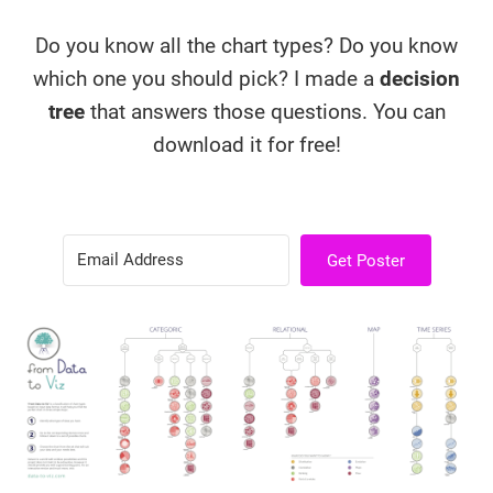
Do you know all the chart types? Do you know
which one you should pick? I made a
decision
tree
that answers those questions. You can
download it for free!
Get Poster