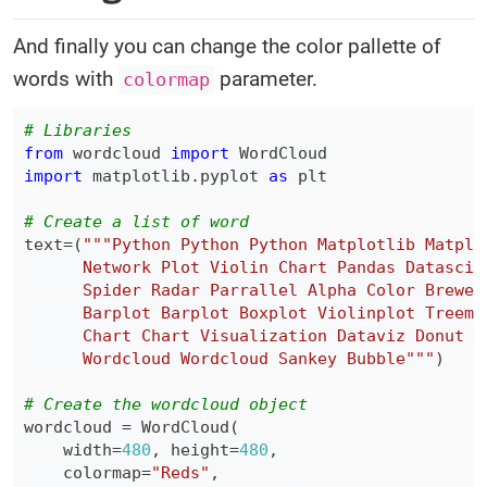
And finally you can change the color pallette of
words with
parameter.
colormap
# Libraries
from
 wordcloud 
import
import
 matplotlib
.
pyplot 
as
# Create a list of word
text
=
(
      Wordcloud Wordcloud Sankey Bubble"""
)
# Create the wordcloud object
wordcloud 
=
 WordCloud
(
    width
=
480
,
 height
=
480
,
    colormap
=
"Reds"
,