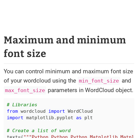
Maximum and minimum
font size
You can control minimum and maximum font size
of your wordcloud using the
and
min_font_size
parameters in WordCloud object.
max_font_size
# Libraries
from
 wordcloud 
import
import
 matplotlib
.
pyplot 
as
# Create a list of word
text
=
(