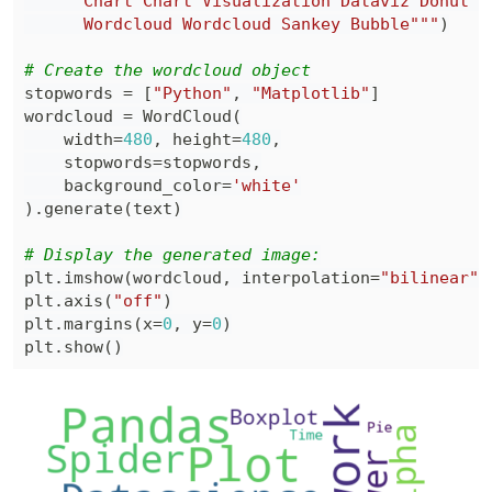
      Wordcloud Wordcloud Sankey Bubble"""
)
# Create the wordcloud object
stopwords 
=
[
"Python"
,
"Matplotlib"
]
wordcloud 
=
 WordCloud
(
    width
=
480
,
 height
=
480
,
    stopwords
=
stopwords
,
    background_color
=
'white'
)
.
generate
(
text
)
# Display the generated image:
plt
.
imshow
(
wordcloud
,
 interpolation
=
"bilinear"
)
plt
.
axis
(
"off"
)
plt
.
margins
(
x
=
0
,
 y
=
0
)
plt
.
show
(
)