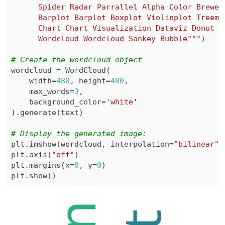
      Wordcloud Wordcloud Sankey Bubble"""
)
# Create the wordcloud object
wordcloud 
=
 WordCloud
(
    width
=
480
,
 height
=
480
,
    max_words
=
3
,
    background_color
=
'white'
)
.
generate
(
text
)
# Display the generated image:
plt
.
imshow
(
wordcloud
,
 interpolation
=
"bilinear"
)
plt
.
axis
(
"off"
)
plt
.
margins
(
x
=
0
,
 y
=
0
)
plt
.
show
(
)