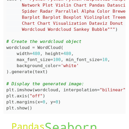
      Wordcloud Wordcloud Sankey Bubble"""
)
# Create the wordcloud object
wordcloud 
=
 WordCloud
(
    width
=
480
,
 height
=
480
,
    max_font_size
=
100
,
 min_font_size
=
10
,
    background_color
=
'white'
)
.
generate
(
text
)
# Display the generated image:
plt
.
imshow
(
wordcloud
,
 interpolation
=
"bilinear"
)
plt
.
axis
(
"off"
)
plt
.
margins
(
x
=
0
,
 y
=
0
)
plt
.
show
(
)