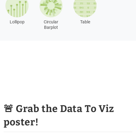
Lollipop
Circular
Table
Barplot
🚨 Grab the Data To Viz
poster!