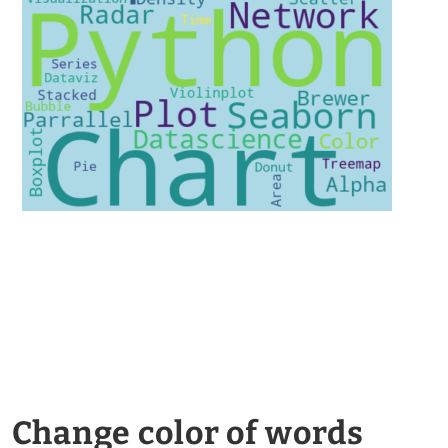
Change color of words