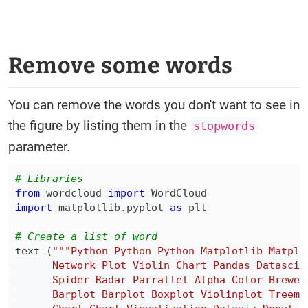
Remove some words
You can remove the words you don't want to see in
the figure by listing them in the
stopwords
parameter.
# Libraries
from
 wordcloud 
import
import
 matplotlib
.
pyplot 
as
# Create a list of word
text
=
(