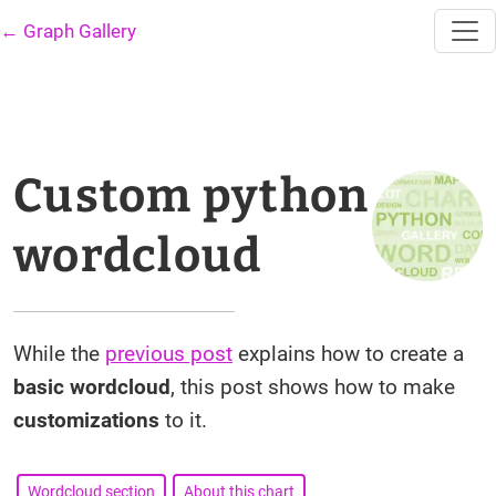
← Graph Gallery
Custom python
wordcloud
While the
previous post
explains how to create a
basic wordcloud
, this post shows how to make
customizations
to it.
Wordcloud section
About this chart