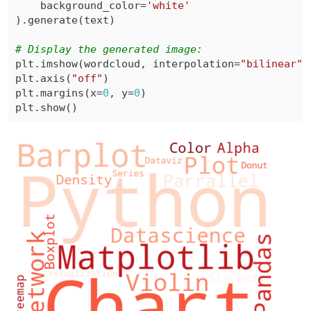
    background_color
=
'white'
)
.
generate
(
text
)
# Display the generated image:
plt
.
imshow
(
wordcloud
,
 interpolation
=
"bilinear"
)
plt
.
axis
(
"off"
)
plt
.
margins
(
x
=
0
,
 y
=
0
)
plt
.
show
(
)