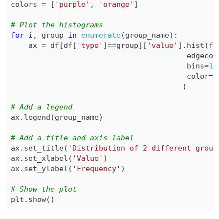
colors 
=
[
'purple'
,
'orange'
]
# Plot the histograms
for
 i
,
 group 
in
enumerate
(
group_name
)
:
    ax 
=
 df
[
df
[
'type'
]
==
group
]
[
'value'
]
.
hist
(
fi
                                        edgecol
                                        bins
=
12
                                        color
=
c
)
# Add a legend
ax
.
legend
(
group_name
)
# Add a title and axis label
ax
.
set_title
(
'Distribution of 2 different group
ax
.
set_xlabel
(
'Value'
)
ax
.
set_ylabel
(
'Frequency'
)
# Show the plot
plt
.
show
(
)