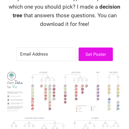
which one you should pick? I made a
decision
tree
that answers those questions. You can
download it for free!
Get Poster