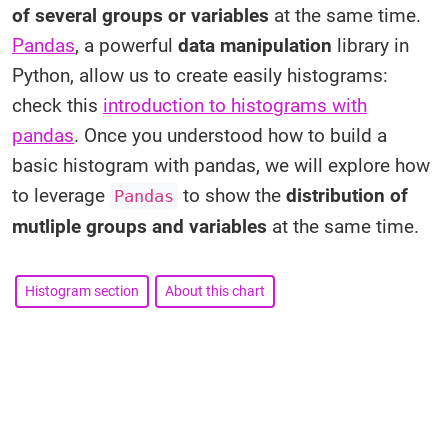
of several groups or variables
at the same time.
Pandas
, a powerful
data manipulation
library in
Python, allow us to create easily histograms:
check this
introduction to histograms with
pandas
. Once you understood how to build a
basic histogram with pandas, we will explore how
to leverage
to show the
distribution of
Pandas
mutliple groups and variables
at the same time.
Histogram section
About this chart