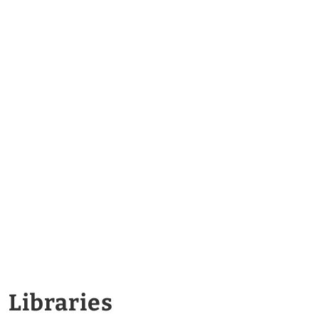
Libraries