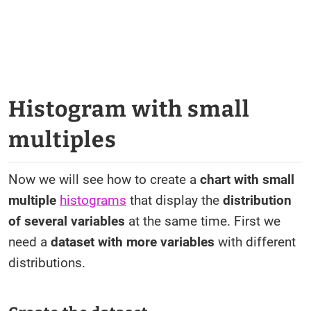
Histogram with small
multiples
Now we will see how to create a
chart with small
multiple
histograms
that display the
distribution
of several variables
at the same time. First we
need a
dataset with more variables
with different
distributions.