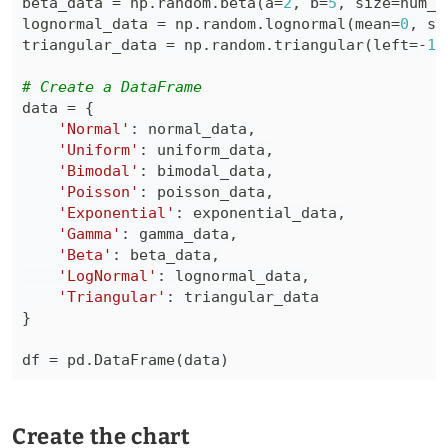
beta_data 
=
 np
.
random
.
beta
(
a
=
2
,
 b
=
5
,
 size
=
num_d
lognormal_data 
=
 np
.
random
.
lognormal
(
mean
=
0
,
 si
triangular_data 
=
 np
.
random
.
triangular
(
left
=
-
1
,
# Create a DataFrame
data 
=
{
'Normal'
:
 normal_data
,
'Uniform'
:
 uniform_data
,
'Bimodal'
:
 bimodal_data
,
'Poisson'
:
 poisson_data
,
'Exponential'
:
 exponential_data
,
'Gamma'
:
 gamma_data
,
'Beta'
:
 beta_data
,
'LogNormal'
:
 lognormal_data
,
'Triangular'
:
}
df 
=
 pd
.
DataFrame
(
data
)
Create the chart