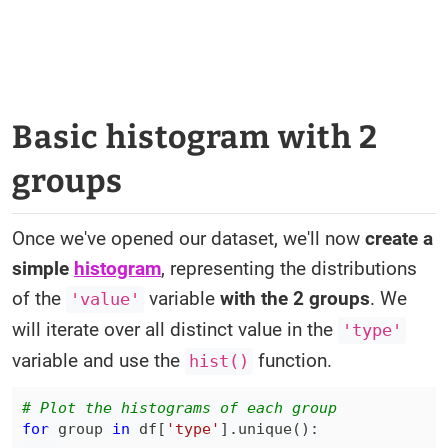
Basic histogram with 2
groups
Once we've opened our dataset, we'll now
create a
simple
histogram
, representing the distributions
of the
variable
with the 2 groups
. We
'value'
will iterate over all distinct value in the
'type'
variable and use the
function.
hist()
# Plot the histograms of each group
for
 group 
in
 df
[
'type'
]
.
unique
(
)
: