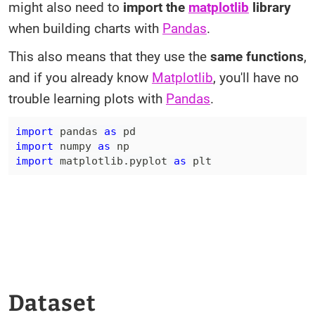
might also need to
import the
matplotlib
library
when building charts with
Pandas
.
This also means that they use the
same functions
,
and if you already know
Matplotlib
, you'll have no
trouble learning plots with
Pandas
.
import
 pandas 
as
import
 numpy 
as
import
 matplotlib
.
pyplot 
as
 plt
Dataset