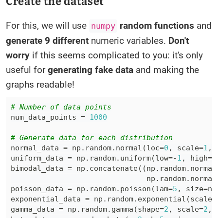
Create the dataset
For this, we will use
random functions
and
numpy
generate 9 different
numeric variables.
Don't
worry
if this seems complicated to you: it's only
useful for
generating fake data
and making the
graphs readable!
# Number of data points
num_data_points 
=
1000
# Generate data for each distribution
normal_data 
=
 np
.
random
.
normal
(
loc
=
0
,
 scale
=
1
,
 
uniform_data 
=
 np
.
random
.
uniform
(
low
=
-
1
,
 high
=
1
bimodal_data 
=
 np
.
concatenate
(
(
np
.
random
.
normal
                               np
.
random
.
normal
poisson_data 
=
 np
.
random
.
poisson
(
lam
=
5
,
 size
=
nu
exponential_data 
=
 np
.
random
.
exponential
(
scale
=
gamma_data 
=
 np
.
random
.
gamma
(
shape
=
2
,
 scale
=
2
,
 