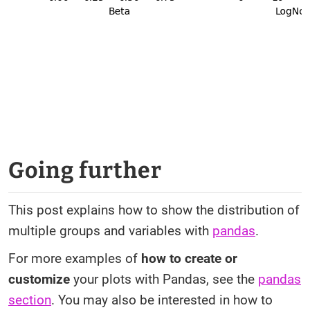
Going further
This post explains how to show the distribution of
multiple groups and variables with
pandas
.
For more examples of
how to create or
customize
your plots with Pandas, see the
pandas
section
. You may also be interested in how to