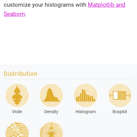
customize your histograms with
Matplotlib and
Seaborn
.
Distribution
Violin
Density
Histogram
Boxplot