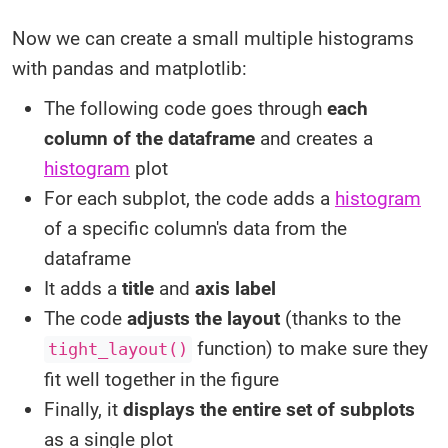
Now we can create a small multiple histograms
with pandas and matplotlib:
The following code goes through
each
column of the dataframe
and creates a
histogram
plot
For each subplot, the code adds a
histogram
of a specific column's data from the
dataframe
It adds a
title
and
axis label
The code
adjusts the layout
(thanks to the
function) to make sure they
tight_layout()
fit well together in the figure
Finally, it
displays the entire set of subplots
as a single plot