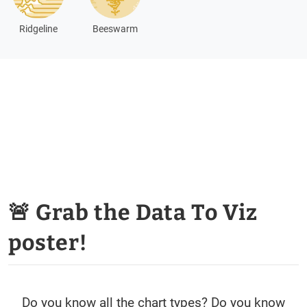
Ridgeline
Beeswarm
🚨 Grab the Data To Viz
poster!
Do you know all the chart types? Do you know