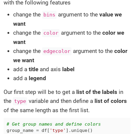
with the following features
change the
argument to the
value we
bins
want
change the
argument to the
color we
color
want
change the
argument to the
color
edgecolor
we want
add a
title
and axis
label
add a
legend
Our first step will be to get a
list of the labels
in
the
variable and then define a
list of colors
type
of the same length as the first list.
# Get group names and define colors
group_name 
=
 df
[
'type'
]
.
unique
(
)