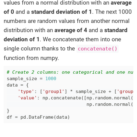
values from a normal distribution with an
average
of 0
and a
standard deviation of 1
. The next 1000
numbers are random values from another normal
distribution with an
average of 4
and a
standard
deviation of 1
. We concatenate them into one
single column thanks to the
concatenate()
function from numpy.
# Create 2 columns: one categorical and one num
sample_size 
=
1000
data 
=
{
'type'
:
[
'group1'
]
*
 sample_size 
+
[
'group2
'value'
:
 np
.
concatenate
(
[
np
.
random
.
normal
(
0
                             np
.
random
.
normal
(
4
}
df 
=
 pd
.
DataFrame
(
data
)