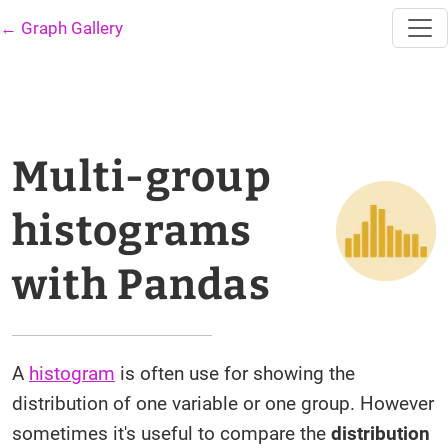
← Graph Gallery
Multi-group
histograms
with Pandas
A
histogram
is often use for showing the
distribution of one variable or one group. However
sometimes it's useful to compare the
distribution