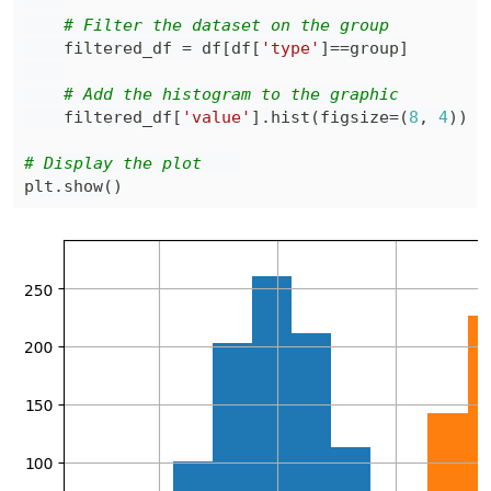
# Filter the dataset on the group
    filtered_df 
=
 df
[
df
[
'type'
]
==
group
]
# Add the histogram to the graphic
    filtered_df
[
'value'
]
.
hist
(
figsize
=
(
8
,
4
)
)
# Display the plot    
plt
.
show
(
)