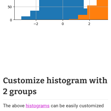
Customize histogram with
2 groups
The above
histograms
can be easily customized