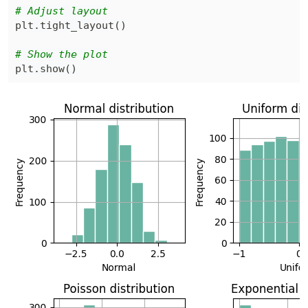
# Adjust layout
plt
.
tight_layout
(
)
# Show the plot
plt
.
show
(
)