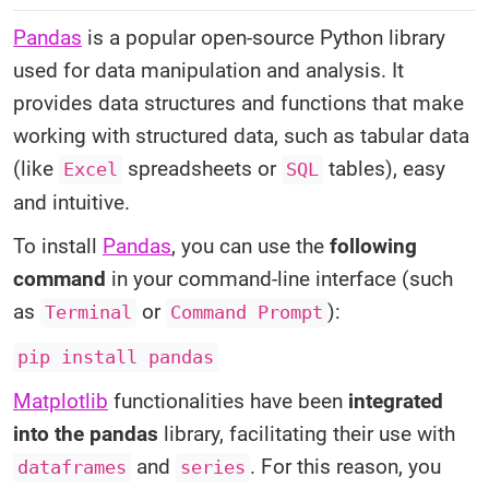
Pandas
is a popular open-source Python library
used for data manipulation and analysis. It
provides data structures and functions that make
working with structured data, such as tabular data
(like
spreadsheets or
tables), easy
Excel
SQL
and intuitive.
To install
Pandas
, you can use the
following
command
in your command-line interface (such
as
or
):
Terminal
Command Prompt
pip install pandas
Matplotlib
functionalities have been
integrated
into the pandas
library, facilitating their use with
and
. For this reason, you
dataframes
series