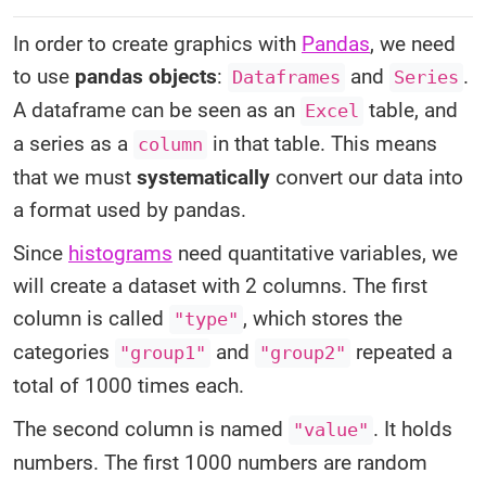
In order to create graphics with
Pandas
, we need
to use
pandas objects
:
and
.
Dataframes
Series
A dataframe can be seen as an
table, and
Excel
a series as a
in that table. This means
column
that we must
systematically
convert our data into
a format used by pandas.
Since
histograms
need quantitative variables, we
will create a dataset with 2 columns. The first
column is called
, which stores the
"type"
categories
and
repeated a
"group1"
"group2"
total of 1000 times each.
The second column is named
. It holds
"value"
numbers. The first 1000 numbers are random