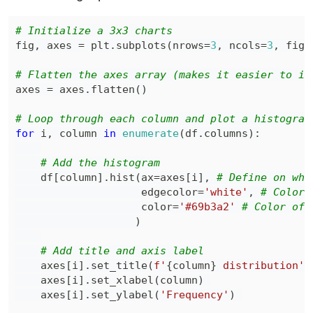
# Initialize a 3x3 charts
fig
,
 axes 
=
 plt
.
subplots
(
nrows
=
3
,
 ncols
=
3
,
 figs
# Flatten the axes array (makes it easier to it
axes 
=
 axes
.
flatten
(
)
# Loop through each column and plot a histogram
for
 i
,
 column 
in
enumerate
(
df
.
columns
)
:
# Add the histogram
    df
[
column
]
.
hist
(
ax
=
axes
[
i
]
,
# Define on whi
                    edgecolor
=
'white'
,
# Color 
                    color
=
'#69b3a2'
# Color of 
)
# Add title and axis label
    axes
[
i
]
.
set_title
(
f'
{
column
}
 distribution'
)
    axes
[
i
]
.
set_xlabel
(
column
)
    axes
[
i
]
.
set_ylabel
(
'Frequency'
)