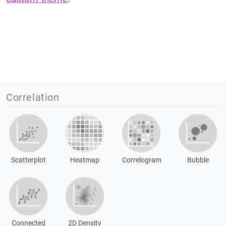
Correlation
Scatterplot
Heatmap
Correlogram
Bubble
Connected
2D Density