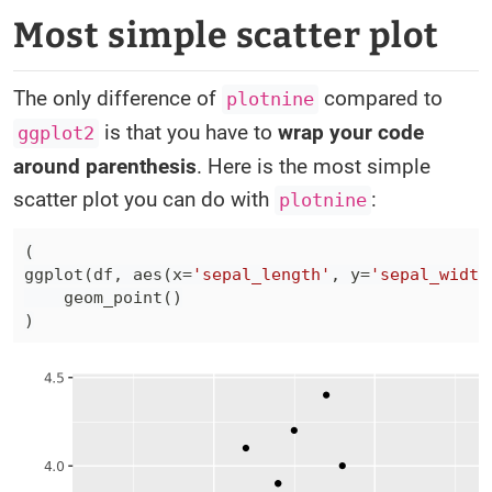
Most simple scatter plot
The only difference of
compared to
plotnine
is that you have to
wrap your code
ggplot2
around parenthesis
. Here is the most simple
scatter plot you can do with
:
plotnine
(
ggplot
(
df
,
 aes
(
x
=
'sepal_length'
,
 y
=
'sepal_width
    geom_point
(
)
)