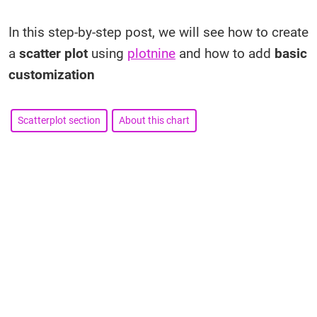
In this step-by-step post, we will see how to create
a
scatter plot
using
plotnine
and how to add
basic
customization
Scatterplot section
About this chart