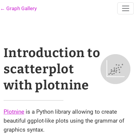
← Graph Gallery
Introduction to
scatterplot
with plotnine
Plotnine
is a Python library allowing to create
beautiful ggplot-like plots using the grammar of
graphics syntax.