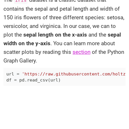
iris
contains the sepal and petal length and width of
150 iris flowers of three different species: setosa,
versicolor, and virginica. In our case, we can to
plot the
sepal length on the x-axis
and the
sepal
width on the y-axis
. You can learn more about
scatter plots by reading this
section
of the Python
Graph Gallery.
url 
=
'https://raw.githubusercontent.com/holtzy
df 
=
 pd
.
read_csv
(
url
)