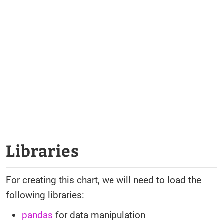
Libraries
For creating this chart, we will need to load the
following libraries:
pandas
for data manipulation