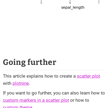
Going further
This article explains how to create a
scatter plot
with
plotnine
.
If you want to go further, you can also learn how to
custom markers in a scatter plot
or how to
custom theme
.