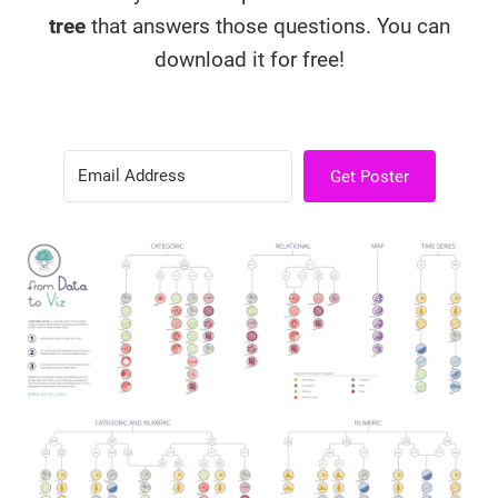
tree
that answers those questions. You can
download it for free!
Get Poster