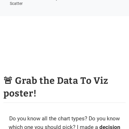
Scatter
🚨 Grab the Data To Viz
poster!
Do you know all the chart types? Do you know
which one you should pick? I made a
decision