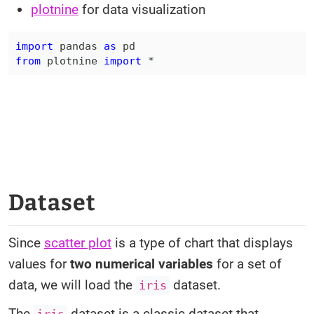
plotnine
for data visualization
import
 pandas 
as
from
 plotnine 
import
*
Dataset
Since
scatter plot
is a type of chart that displays
values for
two numerical variables
for a set of
data, we will load the
dataset.
iris
The
dataset is a classic dataset that