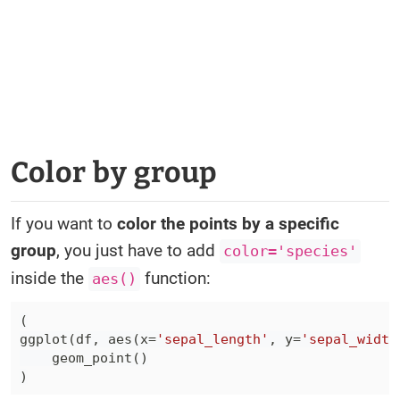
Color by group
If you want to
color the points by a specific
group
, you just have to add
color='species'
inside the
function:
aes()
(
ggplot
(
df
,
 aes
(
x
=
'sepal_length'
,
 y
=
'sepal_width
    geom_point
(
)
)