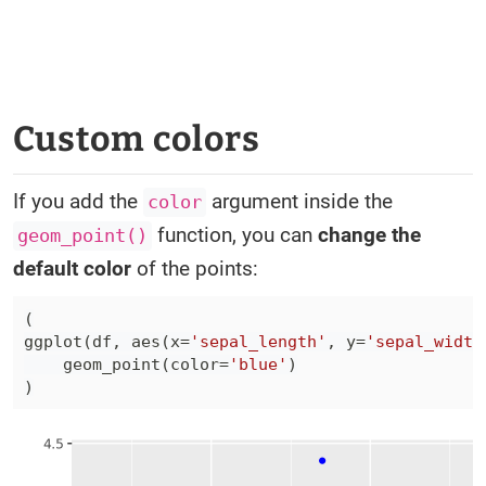
Custom colors
If you add the
argument inside the
color
function, you can
change the
geom_point()
default color
of the points:
(
ggplot
(
df
,
 aes
(
x
=
'sepal_length'
,
 y
=
'sepal_width
    geom_point
(
color
=
'blue'
)
)