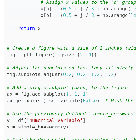
# Assign x values to the 'a' group 
            x
[
a
]
=
(
0.5
+
 j 
/
3
+
 np
.
arange
(
len
            x
[
b
]
=
(
0.5
+
 j 
/
3
+
 np
.
arange
(
len
return
# Create a figure with a size of 2 inches (widt
fig 
=
 plt
.
figure
(
figsize
=
(
2
,
4
)
)
# Adjust the subplots so that they fit nicely w
fig
.
subplots_adjust
(
0.2
,
0.2
,
1.2
,
1.2
)
# Add a single subplot (axes) to the figure
ax 
=
 fig
.
add_subplot
(
1
,
1
,
1
)
ax
.
get_xaxis
(
)
.
set_visible
(
False
)
# Mask the x
# Use the previously defined 'simple_beeswarm' 
y 
=
 df
[
'numerical_variable'
]
x 
=
 simple_beeswarm
(
y
)