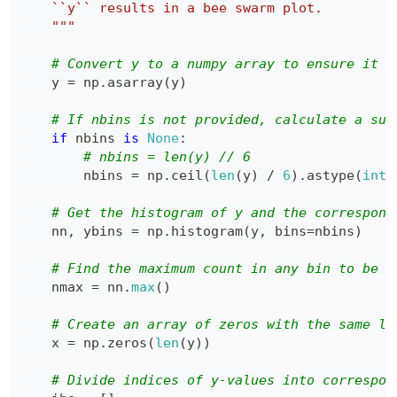
    """
# Convert y to a numpy array to ensure it i
    y 
=
 np
.
asarray
(
y
)
# If nbins is not provided, calculate a sui
if
 nbins 
is
None
:
# nbins = len(y) // 6
        nbins 
=
 np
.
ceil
(
len
(
y
)
/
6
)
.
astype
(
int
)
# Get the histogram of y and the correspond
    nn
,
 ybins 
=
 np
.
histogram
(
y
,
 bins
=
nbins
)
# Find the maximum count in any bin to be u
    nmax 
=
 nn
.
max
(
)
# Create an array of zeros with the same le
    x 
=
 np
.
zeros
(
len
(
y
)
)
# Divide indices of y-values into correspon