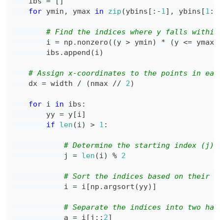
    ibs 
=
[
]
for
 ymin
,
 ymax 
in
zip
(
ybins
[
:
-
1
]
,
 ybins
[
1
:
]
# Find the indices where y falls within
        i 
=
 np
.
nonzero
(
(
y 
>
 ymin
)
*
(
y 
<=
 ymax
)
        ibs
.
append
(
i
)
# Assign x-coordinates to the points in eac
    dx 
=
 width 
/
(
nmax 
//
2
)
for
 i 
in
 ibs
:
        yy 
=
 y
[
i
]
if
len
(
i
)
>
1
:
# Determine the starting index (j) 
            j 
=
len
(
i
)
%
2
# Sort the indices based on their c
            i 
=
 i
[
np
.
argsort
(
yy
)
]
# Separate the indices into two hal
            a 
=
 i
[
j
:
:
2
]