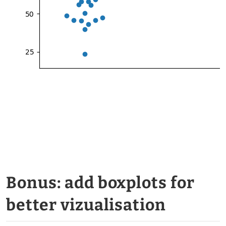
Bonus: add boxplots for
better vizualisation