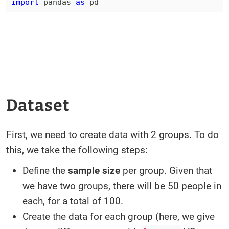
import
 pandas 
as
 pd
Dataset
First, we need to create data with 2 groups. To do
this, we take the following steps:
Define the
sample size
per group. Given that
we have two groups, there will be 50 people in
each, for a total of 100.
Create the data for each group (here, we give