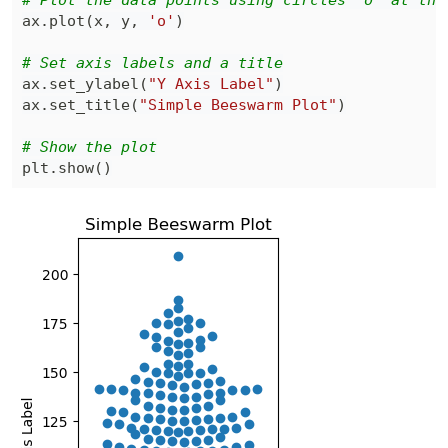
# Plot the data points using circles 'o' at the
ax
.
plot
(
x
,
 y
,
'o'
)
# Set axis labels and a title
ax
.
set_ylabel
(
"Y Axis Label"
)
ax
.
set_title
(
"Simple Beeswarm Plot"
)
# Show the plot
plt
.
show
(
)