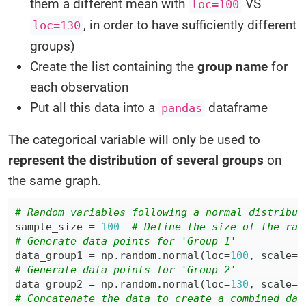
them a different mean with
VS
loc=100
, in order to have sufficiently different
loc=130
groups)
Create the list containing the
group name
for
each observation
Put all this data into a
dataframe
pandas
The categorical variable will only be used to
represent the distribution of several groups
on
the same graph.
# Random variables following a normal distribut
sample_size 
=
100
# Define the size of the ran
# Generate data points for 'Group 1'
data_group1 
=
 np
.
random
.
normal
(
loc
=
100
,
 scale
=
3
# Generate data points for 'Group 2'
data_group2 
=
 np
.
random
.
normal
(
loc
=
130
,
 scale
=
3
# Concatenate the data to create a combined dat