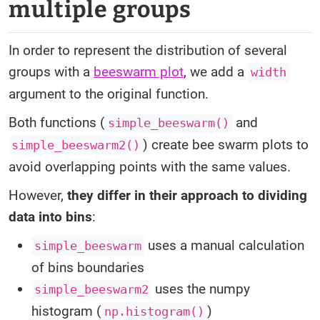
multiple groups
In order to represent the distribution of several
groups with a
beeswarm plot
, we add a
width
argument to the original function.
Both functions (
and
simple_beeswarm()
) create bee swarm plots to
simple_beeswarm2()
avoid overlapping points with the same values.
However,
they differ in their approach to dividing
data into bins
:
uses a manual calculation
simple_beeswarm
of bins boundaries
uses the numpy
simple_beeswarm2
histogram (
)
np.histogram()