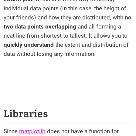
individual data points (in this case, the height of
your friends) and how they are distributed, with
no
two data points overlapping
and all forming a
neat line from shortest to tallest. It allows you to
quickly understand
the extent and distribution of
data without losing any information.
Libraries
Since
matplotlib
does not have a function for