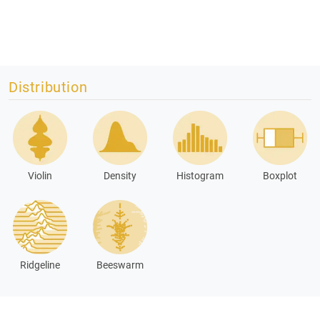
Distribution
Violin
Density
Histogram
Boxplot
Ridgeline
Beeswarm