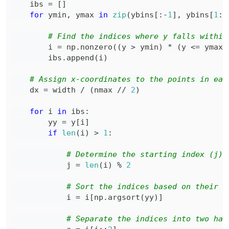
    ibs 
=
[
]
for
 ymin
,
 ymax 
in
zip
(
ybins
[
:
-
1
]
,
 ybins
[
1
:
]
# Find the indices where y falls within
        i 
=
 np
.
nonzero
(
(
y 
>
 ymin
)
*
(
y 
<=
 ymax
)
        ibs
.
append
(
i
)
# Assign x-coordinates to the points in eac
    dx 
=
 width 
/
(
nmax 
//
2
)
for
 i 
in
 ibs
:
        yy 
=
 y
[
i
]
if
len
(
i
)
>
1
:
# Determine the starting index (j) 
            j 
=
len
(
i
)
%
2
# Sort the indices based on their c
            i 
=
 i
[
np
.
argsort
(
yy
)
]
# Separate the indices into two hal