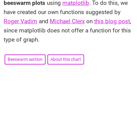
beeswarm plots
using
matplotlib
. To do this, we
have created our own functions suggested by
Roger Vadim
and
Michael Clerx
on
this blog post
,
since matplotlib does not offer a function for this
type of graph.
Beeswarm section
About this chart