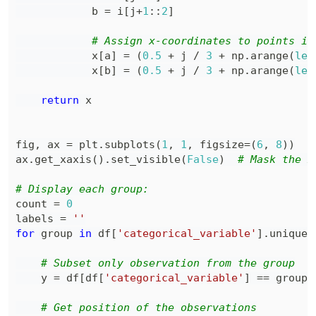
            b 
=
 i
[
j
+
1
:
:
2
]
# Assign x-coordinates to points in
            x
[
a
]
=
(
0.5
+
 j 
/
3
+
 np
.
arange
(
len
            x
[
b
]
=
(
0.5
+
 j 
/
3
+
 np
.
arange
(
len
return
fig
,
 ax 
=
 plt
.
subplots
(
1
,
1
,
 figsize
=
(
6
,
8
)
)
ax
.
get_xaxis
(
)
.
set_visible
(
False
)
# Mask the x
# Display each group:
count 
=
0
labels 
=
''
for
 group 
in
 df
[
'categorical_variable'
]
.
unique
(
# Subset only observation from the group
    y 
=
 df
[
df
[
'categorical_variable'
]
==
 group
]
# Get position of the observations