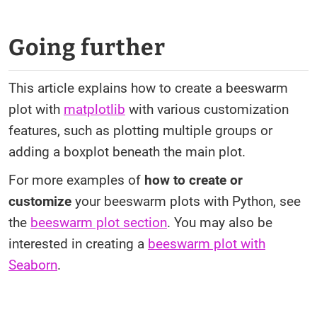
Going further
This article explains how to create a beeswarm
plot with
matplotlib
with various customization
features, such as plotting multiple groups or
adding a boxplot beneath the main plot.
For more examples of
how to create or
customize
your beeswarm plots with Python, see
the
beeswarm plot section
. You may also be
interested in creating a
beeswarm plot with
Seaborn
.