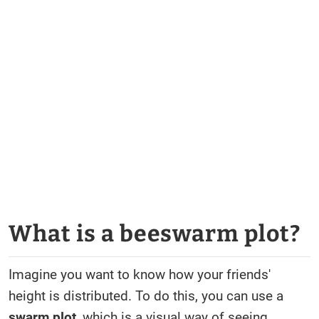
What is a beeswarm plot?
Imagine you want to know how your friends'
height is distributed. To do this, you can use a
swarm plot
, which is a visual way of seeing