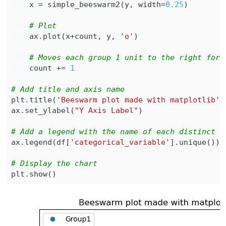
    x 
=
 simple_beeswarm2
(
y
,
 width
=
0.25
)
# Plot
    ax
.
plot
(
x
+
count
,
 y
,
'o'
)
# Moves each group 1 unit to the right for 
    count 
+=
1
# Add title and axis name
plt
.
title
(
'Beeswarm plot made with matplotlib'
)
ax
.
set_ylabel
(
"Y Axis Label"
)
# Add a legend with the name of each distinct l
ax
.
legend
(
df
[
'categorical_variable'
]
.
unique
(
)
)
# Display the chart
plt
.
show
(
)