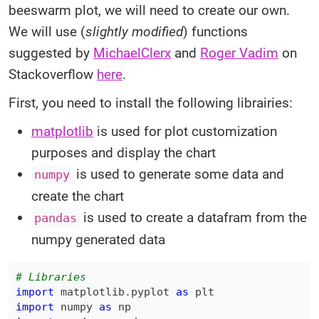
beeswarm plot, we will need to create our own.
We will use (
slightly modified
) functions
suggested by
MichaelClerx
and
Roger Vadim
on
Stackoverflow
here
.
First, you need to install the following librairies:
matplotlib
is used for plot customization
purposes and display the chart
is used to generate some data and
numpy
create the chart
is used to create a datafram from the
pandas
numpy generated data
# Libraries
import
 matplotlib
.
pyplot 
as
import
 numpy 
as