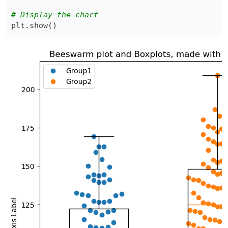
# Display the chart
plt
.
show
(
)