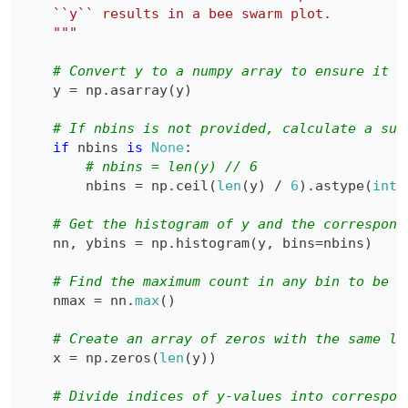
    """
# Convert y to a numpy array to ensure it i
    y 
=
 np
.
asarray
(
y
)
# If nbins is not provided, calculate a sui
if
 nbins 
is
None
:
# nbins = len(y) // 6
        nbins 
=
 np
.
ceil
(
len
(
y
)
/
6
)
.
astype
(
int
)
# Get the histogram of y and the correspond
    nn
,
 ybins 
=
 np
.
histogram
(
y
,
 bins
=
nbins
)
# Find the maximum count in any bin to be u
    nmax 
=
 nn
.
max
(
)
# Create an array of zeros with the same le
    x 
=
 np
.
zeros
(
len
(
y
)
)
# Divide indices of y-values into correspon