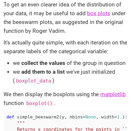
To get an even clearer idea of the distribution of
your data, it may be useful to add
box plots
under
the beeswarm plots, as suggested in the original
function by Roger Vadim.
It's actually quite simple, with each iteration on the
separate labels of the categorical variable:
we
collect the values
of the group in question
we
add them to a list
we've just initialized
(
)
boxplot_data
We then display the boxplots using the
matplotlib
function
.
boxplot()
def
simple_beeswarm2
(
y
,
 nbins
=
None
,
 width
=
1.
)
: