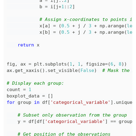
            a 
=
 i
[
j
:
:
2
]
            b 
=
 i
[
j
+
1
:
:
2
]
# Assign x-coordinates to points in
            x
[
a
]
=
(
0.5
+
 j 
/
3
+
 np
.
arange
(
len
            x
[
b
]
=
(
0.5
+
 j 
/
3
+
 np
.
arange
(
len
return
fig
,
 ax 
=
 plt
.
subplots
(
1
,
1
,
 figsize
=
(
6
,
8
)
)
ax
.
get_xaxis
(
)
.
set_visible
(
False
)
# Mask the x
# Display each group:
count 
=
1
boxplot_data 
=
[
]
for
 group 
in
 df
[
'categorical_variable'
]
.
unique
(
# Subset only observation from the group
    y 
=
 df
[
df
[
'categorical_variable'
]
==
 group
]
# Get position of the observations