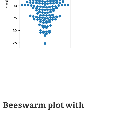
Beeswarm plot with