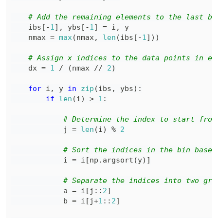
# Add the remaining elements to the last bi
    ibs
[
-
1
]
,
 ybs
[
-
1
]
=
 i
,
    nmax 
=
max
(
nmax
,
len
(
ibs
[
-
1
]
)
)
# Assign x indices to the data points in ea
    dx 
=
1
/
(
nmax 
//
2
)
for
 i
,
 y 
in
zip
(
ibs
,
 ybs
)
:
if
len
(
i
)
>
1
:
# Determine the index to start from
            j 
=
len
(
i
)
%
2
# Sort the indices in the bin based
            i 
=
 i
[
np
.
argsort
(
y
)
]
# Separate the indices into two gro
            a 
=
 i
[
j
:
:
2
]
            b 
=
 i
[
j
+
1
:
:
2
]