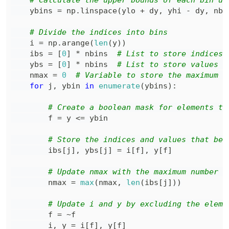
# Calculate the upper bounds of each bin us
    ybins 
=
 np
.
linspace
(
ylo 
+
 dy
,
 yhi 
-
 dy
,
 nbi
# Divide the indices into bins
    i 
=
 np
.
arange
(
len
(
y
)
)
    ibs 
=
[
0
]
*
 nbins  
# List to store indices 
    ybs 
=
[
0
]
*
 nbins  
# List to store values f
    nmax 
=
0
# Variable to store the maximum n
for
 j
,
 ybin 
in
enumerate
(
ybins
)
:
# Create a boolean mask for elements th
        f 
=
 y 
<=
# Store the indices and values that bel
        ibs
[
j
]
,
 ybs
[
j
]
=
 i
[
f
]
,
 y
[
f
]
# Update nmax with the maximum number o
        nmax 
=
max
(
nmax
,
len
(
ibs
[
j
]
)
)
# Update i and y by excluding the eleme
        f 
=
~
        i
,
 y 
=
 i
[
f
]
,
 y
[
f
]