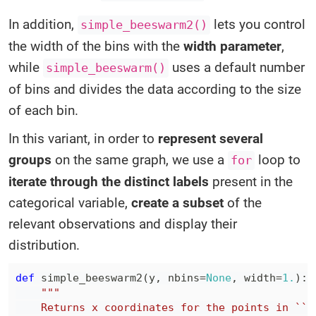
In addition,
lets you control
simple_beeswarm2()
the width of the bins with the
width parameter
,
while
uses a default number
simple_beeswarm()
of bins and divides the data according to the size
of each bin.
In this variant, in order to
represent several
groups
on the same graph, we use a
loop to
for
iterate through the distinct labels
present in the
categorical variable,
create a subset
of the
relevant observations and display their
distribution.
def
simple_beeswarm2
(
y
,
 nbins
=
None
,
 width
=
1.
)
: