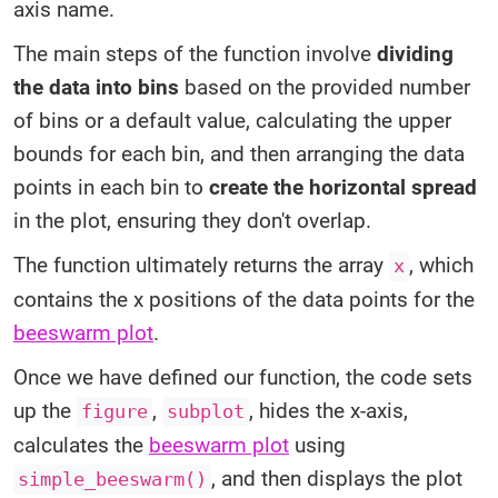
axis name.
The main steps of the function involve
dividing
the data into bins
based on the provided number
of bins or a default value, calculating the upper
bounds for each bin, and then arranging the data
points in each bin to
create the horizontal spread
in the plot, ensuring they don't overlap.
The function ultimately returns the array
, which
x
contains the x positions of the data points for the
beeswarm plot
.
Once we have defined our function, the code sets
up the
,
, hides the x-axis,
figure
subplot
calculates the
beeswarm plot
using
, and then displays the plot
simple_beeswarm()