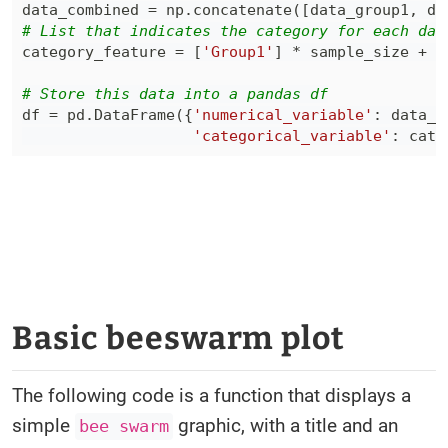
data_combined 
=
 np
.
concatenate
(
[
data_group1
,
 da
# List that indicates the category for each dat
category_feature 
=
[
'Group1'
]
*
 sample_size 
+
[
# Store this data into a pandas df
df 
=
 pd
.
DataFrame
(
{
'numerical_variable'
:
 data_c
'categorical_variable'
:
 cate
Basic beeswarm plot
The following code is a function that displays a
simple
graphic, with a title and an
bee swarm