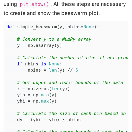
using
. All these steps are necessary
plt.show()
to create and show the beeswarm plot.
def
simple_beeswarm
(
y
,
 nbins
=
None
)
:
# Convert y to a NumPy array
    y 
=
 np
.
asarray
(
y
)
# Calculate the number of bins if not provi
if
 nbins 
is
None
:
        nbins 
=
len
(
y
)
//
6
# Get upper and lower bounds of the data
    x 
=
 np
.
zeros
(
len
(
y
)
)
    ylo 
=
 np
.
min
(
y
)
    yhi 
=
 np
.
max
(
y
)
# Calculate the size of each bin based on t
    dy 
=
(
yhi 
-
 ylo
)
/