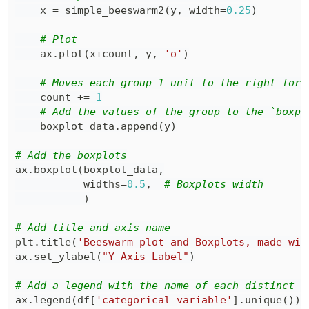
    x 
=
 simple_beeswarm2
(
y
,
 width
=
0.25
)
# Plot
    ax
.
plot
(
x
+
count
,
 y
,
'o'
)
# Moves each group 1 unit to the right for 
    count 
+=
1
# Add the values of the group to the `boxpl
    boxplot_data
.
append
(
y
)
# Add the boxplots
ax
.
boxplot
(
boxplot_data
,
           widths
=
0.5
,
# Boxplots width
)
# Add title and axis name
plt
.
title
(
'Beeswarm plot and Boxplots, made wit
ax
.
set_ylabel
(
"Y Axis Label"
)
# Add a legend with the name of each distinct l
ax
.
legend
(
df
[
'categorical_variable'
]
.
unique
(
)
)