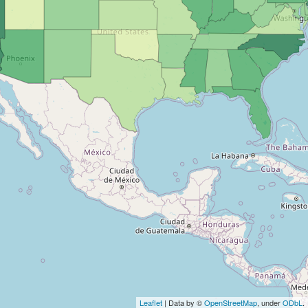
Leaflet
| Data by ©
OpenStreetMap
, under
ODbL
.