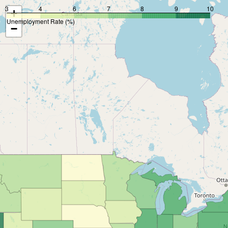
3
4
6
7
8
9
10
+
Unemployment Rate (%)
−